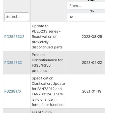
To
Update to
PD25233 series -
PD25233X2
Reactivation of
2023-08-29
previously
discontinued parts
Product
Discontinuance for
PD25233X
2023-02-22
FS35/FS50
products
Specification
Clarification/Update
for FAN73912 and
PB23817X
2021-01-19
FAN73912A. There
is no change in
form, fit or function.
HDJ4 1.2um