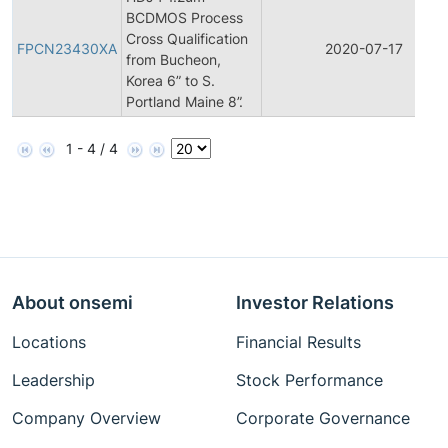
BCDMOS Process
Cross Qualification
FPCN23430XA
2020-07-17
from Bucheon,
Korea 6” to S.
Portland Maine 8”.
1 - 4 / 4
About onsemi
Investor Relations
Locations
Financial Results
Leadership
Stock Performance
Company Overview
Corporate Governance