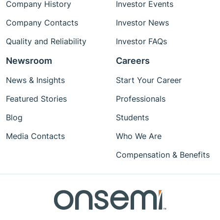
Company History
Investor Events
Company Contacts
Investor News
Quality and Reliability
Investor FAQs
Newsroom
Careers
News & Insights
Start Your Career
Featured Stories
Professionals
Blog
Students
Media Contacts
Who We Are
Compensation & Benefits