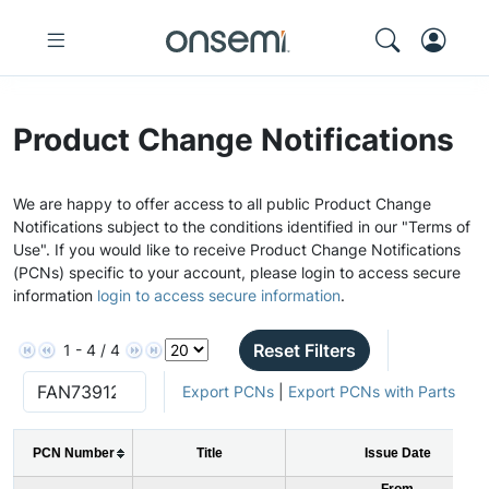
Product Change Notifications
We are happy to offer access to all public Product Change
Notifications subject to the conditions identified in our "Terms of
Use". If you would like to receive Product Change Notifications
(PCNs) specific to your account, please login to access secure
information
login to access secure information
.
Reset Filters
1 - 4 / 4
Export PCNs
|
Export PCNs with Parts
PCN Number
Title
Issue Date
From