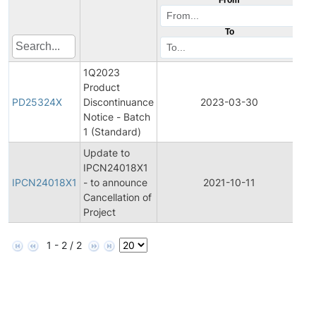
To
1Q2023
Product
Pr
PD25324X
Discontinuance
2023-03-30
Di
Notice - Batch
1 (Standard)
Update to
Ini
IPCN24018X1
Pr
IPCN24018X1
- to announce
2021-10-11
C
Cancellation of
No
Project
1 - 2 / 2