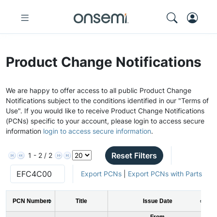
Product Change Notifications
We are happy to offer access to all public Product Change
Notifications subject to the conditions identified in our "Terms of
Use". If you would like to receive Product Change Notifications
(PCNs) specific to your account, please login to access secure
information
login to access secure information
.
Reset Filters
1 - 2 / 2
Export PCNs
|
Export PCNs with Parts
PCN Number
Title
Issue Date
From