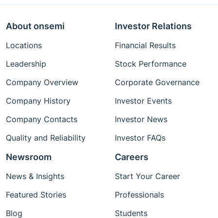
About onsemi
Investor Relations
Locations
Financial Results
Leadership
Stock Performance
Company Overview
Corporate Governance
Company History
Investor Events
Company Contacts
Investor News
Quality and Reliability
Investor FAQs
Newsroom
Careers
News & Insights
Start Your Career
Featured Stories
Professionals
Blog
Students