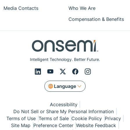
Media Contacts
Who We Are
Compensation & Benefits
Intelligent Technology. Better Future.
Language
Accessibility
Do Not Sell or Share My Personal Information
Terms of Use
Terms of Sale
Cookie Policy
Privacy
Site Map
Preference Center
Website Feedback