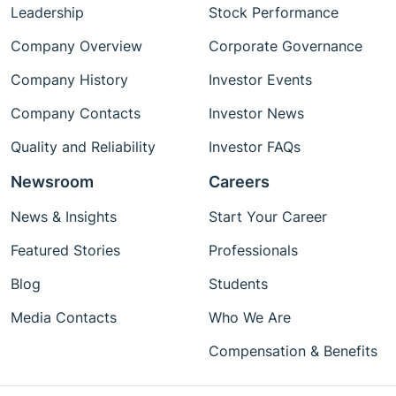
Leadership
Stock Performance
Company Overview
Corporate Governance
Company History
Investor Events
Company Contacts
Investor News
Quality and Reliability
Investor FAQs
Newsroom
Careers
News & Insights
Start Your Career
Featured Stories
Professionals
Blog
Students
Media Contacts
Who We Are
Compensation & Benefits