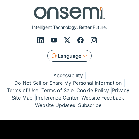
Intelligent Technology. Better Future.
Language
Accessibility
Do Not Sell or Share My Personal Information
Terms of Use
Terms of Sale
Cookie Policy
Privacy
Site Map
Preference Center
Website Feedback
Website Updates
Subscribe
© Copyright 1999-2026 Semiconductor Components
Industries, LLC