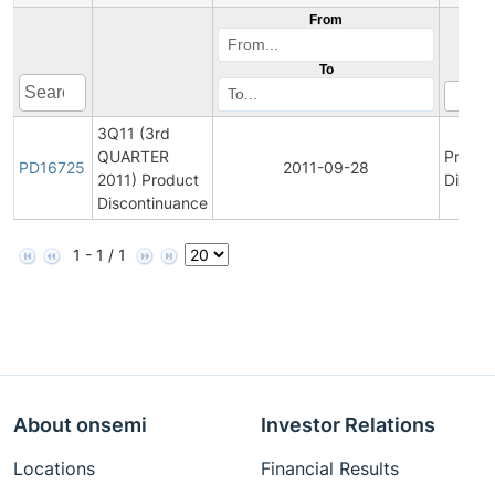
From
To
3Q11 (3rd
QUARTER
Produc
PD16725
2011-09-28
2011) Product
Discon
Discontinuance
1 - 1 / 1
About onsemi
Investor Relations
Locations
Financial Results