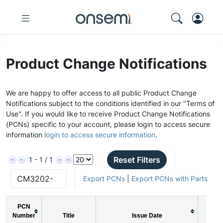
Product Change Notifications
We are happy to offer access to all public Product Change
Notifications subject to the conditions identified in our "Terms of
Use". If you would like to receive Product Change Notifications
(PCNs) specific to your account, please login to access secure
information
login to access secure information
.
Reset Filters
1 - 1 / 1
Export PCNs
|
Export PCNs with Parts
PCN
Number
Title
Issue Date
PCN