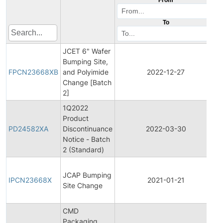
To
JCET 6" Wafer
F
Bumping Site,
P
FPCN23668XB
and Polyimide
2022-12-27
Change [Batch
N
2]
1Q2022
Product
P
PD24582XA
Discontinuance
2022-03-30
D
Notice - Batch
2 (Standard)
I
JCAP Bumping
P
IPCN23668X
2021-01-21
Site Change
N
CMD
Packaging