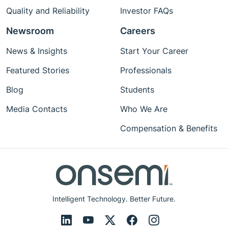
Quality and Reliability
Investor FAQs
Newsroom
Careers
News & Insights
Start Your Career
Featured Stories
Professionals
Blog
Students
Media Contacts
Who We Are
Compensation & Benefits
Intelligent Technology. Better Future.