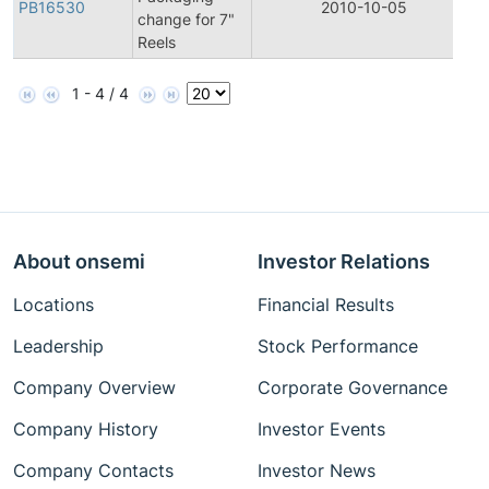
PB16530
2010-10-05
P
change for 7"
Reels
1 - 4 / 4
About onsemi
Investor Relations
Locations
Financial Results
Leadership
Stock Performance
Company Overview
Corporate Governance
Company History
Investor Events
Company Contacts
Investor News