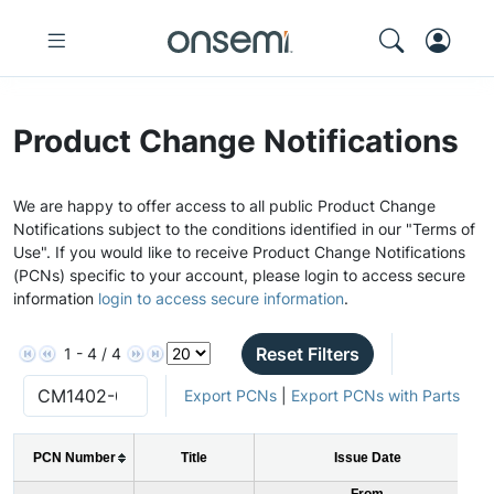
Product Change Notifications
We are happy to offer access to all public Product Change
Notifications subject to the conditions identified in our "Terms of
Use". If you would like to receive Product Change Notifications
(PCNs) specific to your account, please login to access secure
information
login to access secure information
.
Reset Filters
1 - 4 / 4
Export PCNs
|
Export PCNs with Parts
PCN Number
Title
Issue Date
From