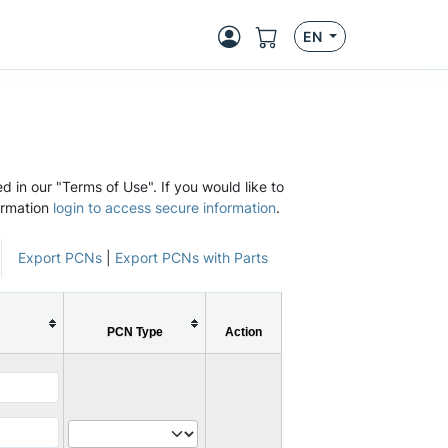
EN
d in our "Terms of Use". If you would like to
ormation
login to access secure information
.
Export PCNs
|
Export PCNs with Parts
PCN Type
Action