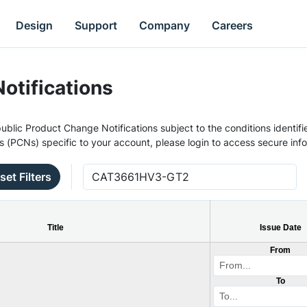
Design
Support
Company
Careers
otifications
ublic Product Change Notifications subject to the conditions identifie
s (PCNs) specific to your account, please login to access secure inf
set Filters
Title
Issue Date
From
To