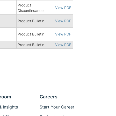
Product
8
View PDF
Discontinuance
Product Bulletin
View PDF
Product Bulletin
View PDF
Product Bulletin
View PDF
room
Careers
 Insights
Start Your Career