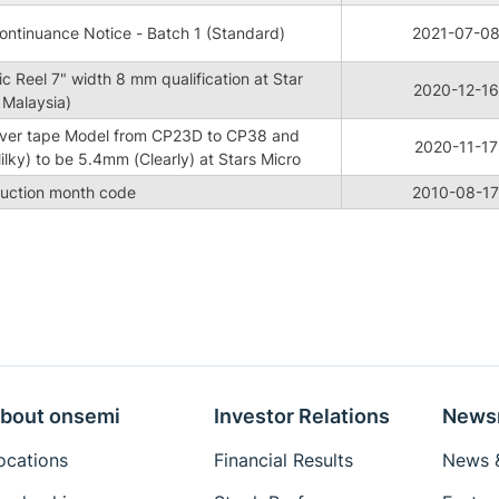
ntinuance Notice - Batch 1 (Standard)
2021-07-0
c Reel 7" width 8 mm qualification at Star
2020-12-16
 Malaysia)
ver tape Model from CP23D to CP38 and
2020-11-17
lky) to be 5.4mm (Clearly) at Stars Micro
duction month code
2010-08-17
bout onsemi
Investor Relations
News
ocations
Financial Results
News &