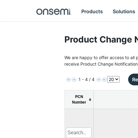
Products
Solutions
Product Change N
We are happy to offer access to all p
receive Product Change Notification
Re
1 - 4 / 4
PCN
Number