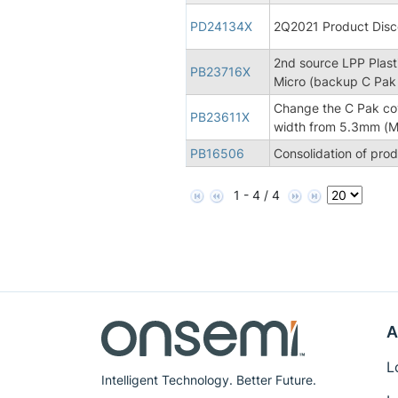
PD24134X
2Q2021 Product Disco
2nd source LPP Plasti
PB23716X
Micro (backup C Pak
Change the C Pak co
PB23611X
width from 5.3mm (Mi
PB16506
Consolidation of pro
1 - 4 / 4
A
L
Intelligent Technology. Better Future.