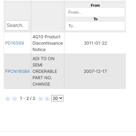
From
To
4Q10 Product
Pro
PD16569
Discontinuance
2011-01-22
Dis
Notice
ADI TO ON
Fina
SEMI
Pro
FPCN16084
ORDERABLE
2007-12-17
Cha
PART NO.
Noti
CHANGE
1 - 2 / 2