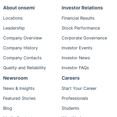
About onsemi
Investor Relations
Locations
Financial Results
Leadership
Stock Performance
Company Overview
Corporate Governance
Company History
Investor Events
Company Contacts
Investor News
Quality and Reliability
Investor FAQs
Newsroom
Careers
News & Insights
Start Your Career
Featured Stories
Professionals
Blog
Students