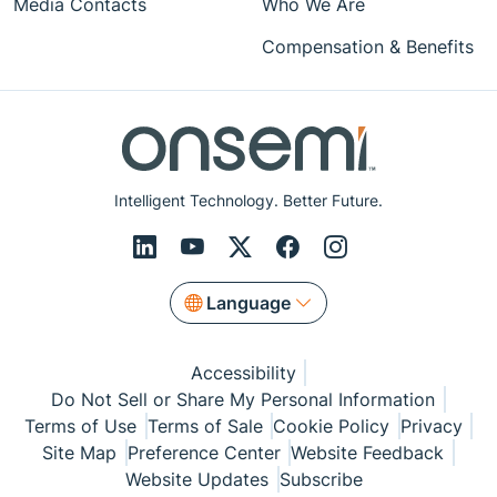
Media Contacts
Who We Are
Compensation & Benefits
Intelligent Technology. Better Future.
Language
Accessibility
Do Not Sell or Share My Personal Information
Terms of Use
Terms of Sale
Cookie Policy
Privacy
Site Map
Preference Center
Website Feedback
Website Updates
Subscribe