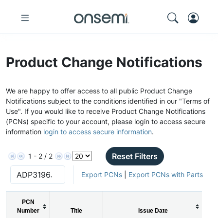
Product Change Notifications
We are happy to offer access to all public Product Change
Notifications subject to the conditions identified in our "Terms of
Use". If you would like to receive Product Change Notifications
(PCNs) specific to your account, please login to access secure
information
login to access secure information
.
Reset Filters
1 - 2 / 2
Export PCNs
|
Export PCNs with Parts
PCN
Number
Title
Issue Date