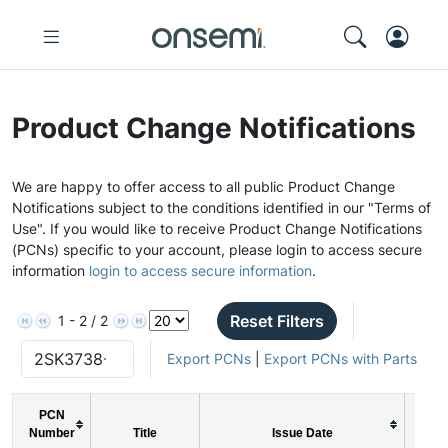
Product Change Notifications
We are happy to offer access to all public Product Change
Notifications subject to the conditions identified in our "Terms of
Use". If you would like to receive Product Change Notifications
(PCNs) specific to your account, please login to access secure
information
login to access secure information
.
Reset Filters
1 - 2 / 2
Export PCNs
|
Export PCNs with Parts
PCN
Number
Title
Issue Date
PC