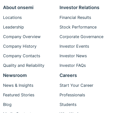
About onsemi
Investor Relations
Locations
Financial Results
Leadership
Stock Performance
Company Overview
Corporate Governance
Company History
Investor Events
Company Contacts
Investor News
Quality and Reliability
Investor FAQs
Newsroom
Careers
News & Insights
Start Your Career
Featured Stories
Professionals
Blog
Students