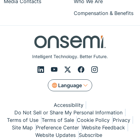
Media Contacts
Who We Are
Compensation & Benefits
Intelligent Technology. Better Future.
Language
Accessibility
Do Not Sell or Share My Personal Information
Terms of Use
Terms of Sale
Cookie Policy
Privacy
Site Map
Preference Center
Website Feedback
Website Updates
Subscribe