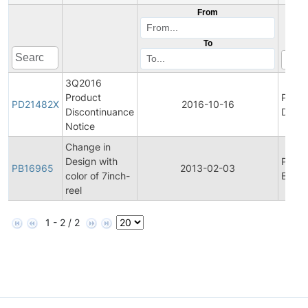
From
To
3Q2016
Product
Produ
PD21482X
2016-10-16
Discontinuance
Disco
Notice
Change in
Design with
Produ
PB16965
2013-02-03
color of 7inch-
Bullet
reel
1 - 2 / 2