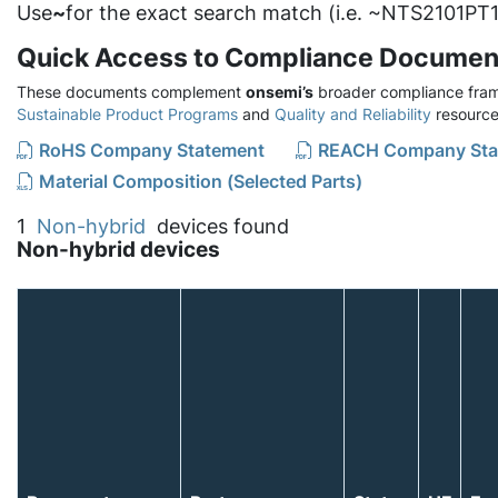
Use
~
for the exact search match (i.e. ~NTS2101PT1
Quick Access to Compliance Documen
These documents complement
onsemi’s
broader compliance fram
Sustainable Product Programs
and
Quality and Reliability
resource
RoHS Company Statement
REACH Company Sta
Material Composition (Selected Parts)
1
Non-hybrid
devices found
Non-hybrid devices