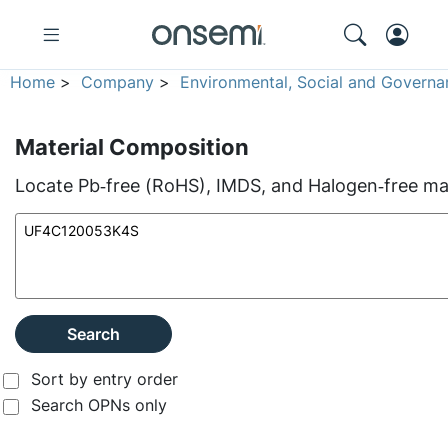
Home
>
Company
>
Environmental, Social and Governa
Material Composition
Locate Pb‑free (RoHS), IMDS, and Halogen‑free mate
Search
Sort by entry order
Search OPNs only