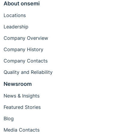
About onsemi
Locations
Leadership
Company Overview
Company History
Company Contacts
Quality and Reliability
Newsroom
News & Insights
Featured Stories
Blog
Media Contacts