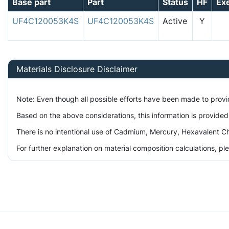
Base part
Part
Status
HF
Ex
UF4C120053K4S
UF4C120053K4S
Active
Y
Materials Disclosure Disclaimer
Note: Even though all possible efforts have been made to prov
Based on the above considerations, this information is provided
There is no intentional use of Cadmium, Mercury, Hexavalent Ch
For further explanation on material composition calculations, p