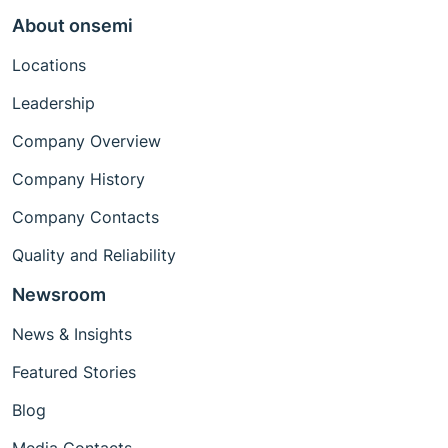
About onsemi
Locations
Leadership
Company Overview
Company History
Company Contacts
Quality and Reliability
Newsroom
News & Insights
Featured Stories
Blog