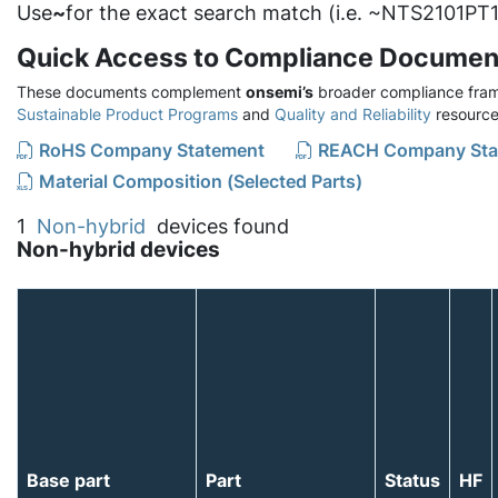
Use
~
for the exact search match (i.e. ~NTS2101PT1
Quick Access to Compliance Documen
These documents complement
onsemi’s
broader compliance fram
Sustainable Product Programs
and
Quality and Reliability
resource
RoHS Company Statement
REACH Company Sta
Material Composition (Selected Parts)
1
Non-hybrid
devices found
Non-hybrid devices
Base part
Part
Status
HF