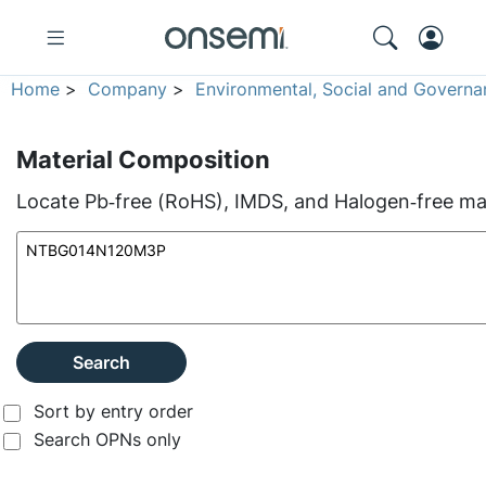
Home
>
Company
>
Environmental, Social and Governa
Material Composition
Locate Pb‑free (RoHS), IMDS, and Halogen‑free mate
Search
Sort by entry order
Search OPNs only