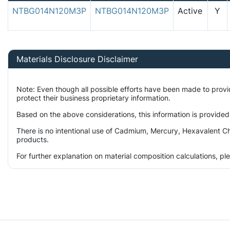
NTBG014N120M3P
NTBG014N120M3P
Active
Y
Materials Disclosure Disclaimer
Note: Even though all possible efforts have been made to prov
protect their business proprietary information.
Based on the above considerations, this information is provided
There is no intentional use of Cadmium, Mercury, Hexavalent Ch
products.
For further explanation on material composition calculations, p