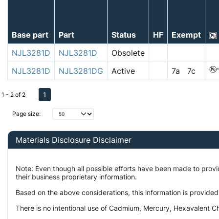
Base part
Part
Status
HF
Exempt
NJL3281D
NJL3281D
Obsolete
NJL3281D
NJL3281DG
Active
7a 7c
1
1 - 2 of 2
Page size:
Materials Disclosure Disclaimer
Note: Even though all possible efforts have been made to prov
their business proprietary information.
Based on the above considerations, this information is provided
There is no intentional use of Cadmium, Mercury, Hexavalent Ch