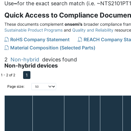
Use
~
for the exact search match (i.e. ~NTS2101PT1
Quick Access to Compliance Documen
These documents complement
onsemi’s
broader compliance fram
Sustainable Product Programs
and
Quality and Reliability
resource
RoHS Company Statement
REACH Company Sta
Material Composition (Selected Parts)
2
Non-hybrid
devices found
Non-hybrid devices
1
1 - 2 of 2
Page size: