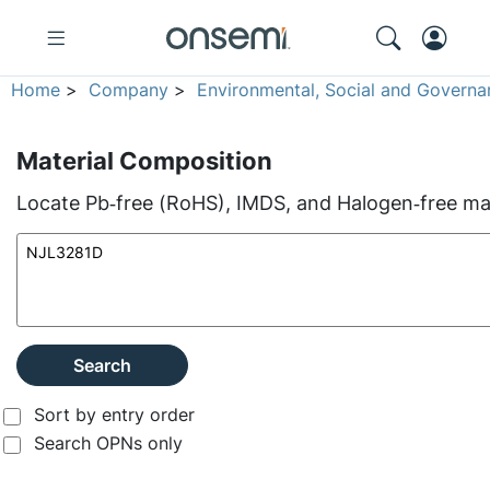
Home
>
Company
>
Environmental, Social and Governa
Material Composition
Locate Pb‑free (RoHS), IMDS, and Halogen‑free mate
Search
Sort by entry order
Search OPNs only