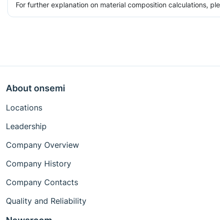
For further explanation on material composition calculations, p
About onsemi
Locations
Leadership
Company Overview
Company History
Company Contacts
Quality and Reliability