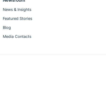
Newsroom
News & Insights
Featured Stories
Blog
Media Contacts