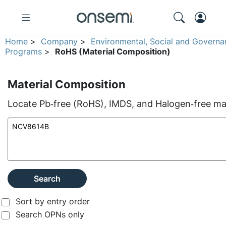
Home
>
Company
>
Environmental, Social and Governa
Programs
>
RoHS (Material Composition)
Material Composition
Locate Pb‑free (RoHS), IMDS, and Halogen‑free mate
Search
Sort by entry order
Search OPNs only