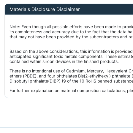
Materials Disclosure Disclaimer
Note: Even though all possible efforts have been made to provi
its completeness and accuracy due to the fact that the data 
that may not have been provided by the subcontractors and raw m
Based on the above considerations, this information is provided
anticipated significant toxic metals components. These estimate
contained within silicon devices in the finished products.
There is no intentional use of Cadmium, Mercury, Hexavalent 
ethers (PBDE), and four phthalates Bis(2-ethylhexyl) phthalate 
Diisobutyl phthalate(DIBP) (9 of the 10 RoHS banned substances)
For further explanation on material composition calculations, p