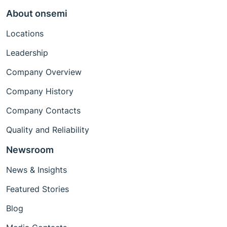
About onsemi
Locations
Leadership
Company Overview
Company History
Company Contacts
Quality and Reliability
Newsroom
News & Insights
Featured Stories
Blog