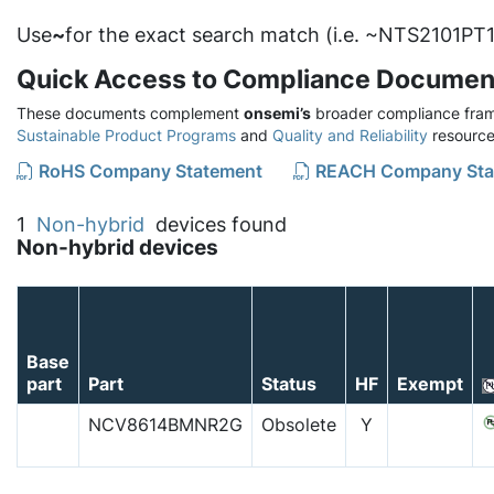
Use
~
for the exact search match (i.e. ~NTS2101PT1
Quick Access to Compliance Documen
These documents complement
onsemi’s
broader compliance fram
Sustainable Product Programs
and
Quality and Reliability
resource
RoHS Company Statement
REACH Company Sta
1
Non-hybrid
devices found
Non-hybrid devices
Base
part
Part
Status
HF
Exempt
NCV8614BMNR2G
Obsolete
Y