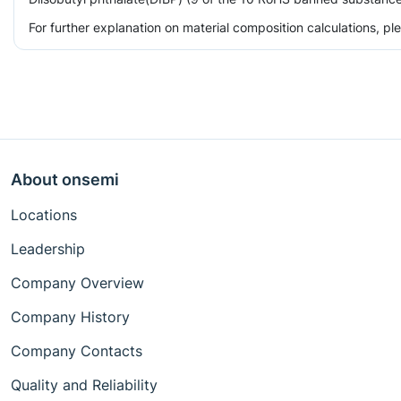
For further explanation on material composition calculations, p
About onsemi
Locations
Leadership
Company Overview
Company History
Company Contacts
Quality and Reliability