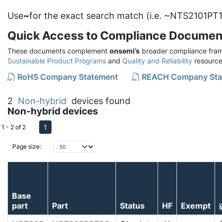
Use
~
for the exact search match (i.e. ~NTS2101PT1
Quick Access to Compliance Documen
These documents complement
onsemi’s
broader compliance fram
Sustainable Product Programs
and
Quality and Reliability
resource
RoHS Company Statement
REACH Company Sta
2
Non-hybrid
devices found
Non-hybrid devices
1
1 - 2 of 2
Page size:
Base
part
Part
Status
HF
Exempt