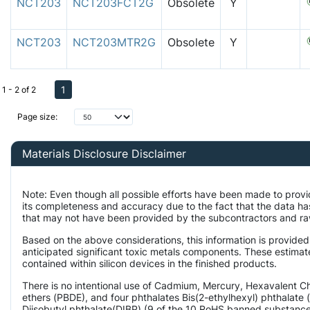
NCT203
NCT203FCT2G
Obsolete
Y
NCT203
NCT203MTR2G
Obsolete
Y
1
1 - 2 of 2
Page size:
Materials Disclosure Disclaimer
Note: Even though all possible efforts have been made to provi
its completeness and accuracy due to the fact that the data 
that may not have been provided by the subcontractors and raw 
Based on the above considerations, this information is provided
anticipated significant toxic metals components. These estimate
contained within silicon devices in the finished products.
There is no intentional use of Cadmium, Mercury, Hexavalent 
ethers (PBDE), and four phthalates Bis(2-ethylhexyl) phthalate 
Diisobutyl phthalate(DIBP) (9 of the 10 RoHS banned substances)