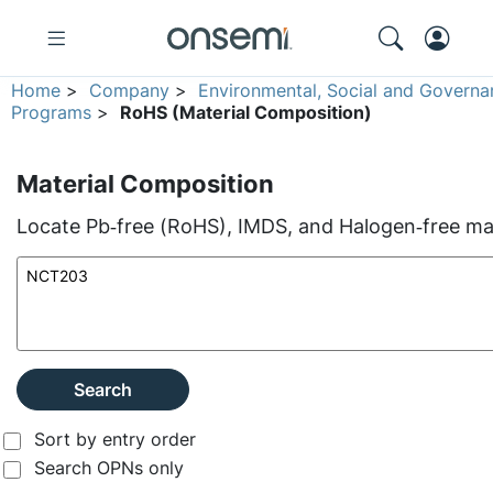
Home
>
Company
>
Environmental, Social and Governa
Programs
>
RoHS (Material Composition)
Material Composition
Locate Pb‑free (RoHS), IMDS, and Halogen‑free mate
Search
Sort by entry order
Search OPNs only