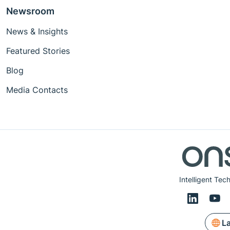
Newsroom
News & Insights
Featured Stories
Blog
Media Contacts
Intelligent Tec
L