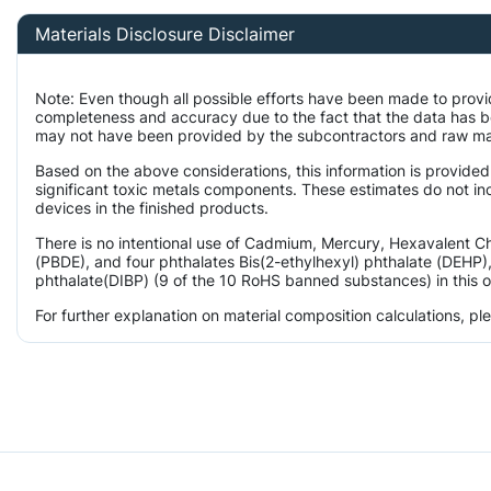
Materials Disclosure Disclaimer
Note: Even though all possible efforts have been made to provi
completeness and accuracy due to the fact that the data has 
may not have been provided by the subcontractors and raw mater
Based on the above considerations, this information is provided
significant toxic metals components. These estimates do not inc
devices in the finished products.
There is no intentional use of Cadmium, Mercury, Hexavalent 
(PBDE), and four phthalates Bis(2-ethylhexyl) phthalate (DEHP),
phthalate(DIBP) (9 of the 10 RoHS banned substances) in this o
For further explanation on material composition calculations, p