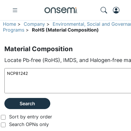
Home
>
Company
>
Environmental, Social and Governa
Programs
>
RoHS (Material Composition)
Material Composition
Locate Pb‑free (RoHS), IMDS, and Halogen‑free mate
Search
Sort by entry order
Search OPNs only