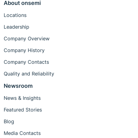
About onsemi
Locations
Leadership
Company Overview
Company History
Company Contacts
Quality and Reliability
Newsroom
News & Insights
Featured Stories
Blog
Media Contacts