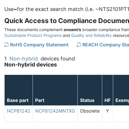
Use
~
for the exact search match (i.e. ~NTS2101PT1
Quick Access to Compliance Documen
These documents complement
onsemi’s
broader compliance fram
Sustainable Product Programs
and
Quality and Reliability
resource
RoHS Company Statement
REACH Company Sta
1
Non-hybrid
devices found
Non-hybrid devices
Base part
Part
Status
HF
Exem
NCP81242
NCP81242MNTXG
Obsolete
Y