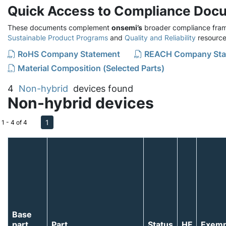
Quick Access to Compliance Doc
These documents complement
onsemi’s
broader compliance fram
Sustainable Product Programs
and
Quality and Reliability
resource
RoHS Company Statement
REACH Company Sta
Material Composition (Selected Parts)
4
Non-hybrid
devices found
Non-hybrid devices
1
1 - 4 of 4
Base
part
Part
Status
HF
Exemp