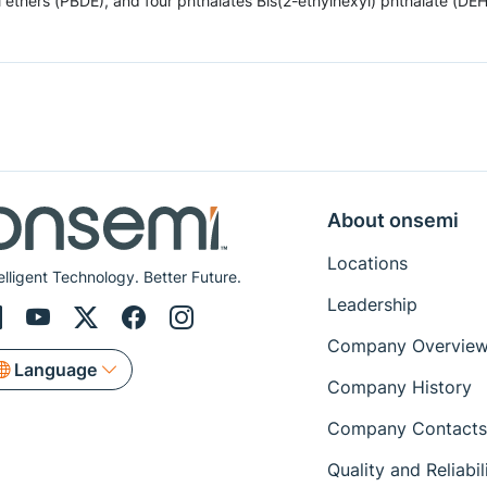
hers (PBDE), and four phthalates Bis(2-ethylhexyl) phthalate (DEHP),
About onsemi
Locations
elligent Technology. Better Future.
Leadership
Company Overvie
Language
Company History
Company Contacts
Quality and Reliabil