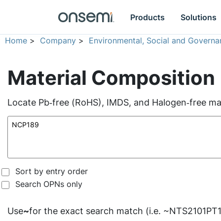
Products
Solutions
Home
>
Company
>
Environmental, Social and Governa
Material Composition
Locate Pb‑free (RoHS), IMDS, and Halogen‑free mate
Sort by entry order
Search OPNs only
Use
~
for the exact search match (i.e. ~NTS2101PT1