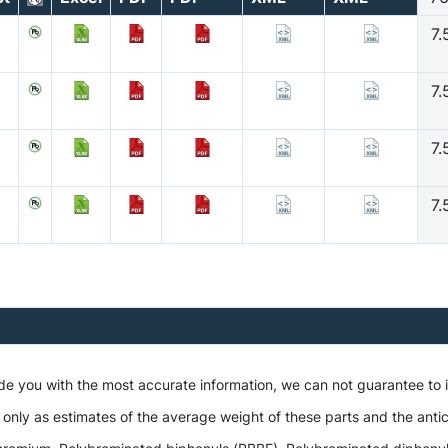
7.
7.
7.
7.
ide you with the most accurate information, we can not guarantee to
 only as estimates of the average weight of these parts and the antic