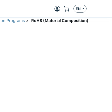
EN
ion Programs
>
RoHS (Material Composition)