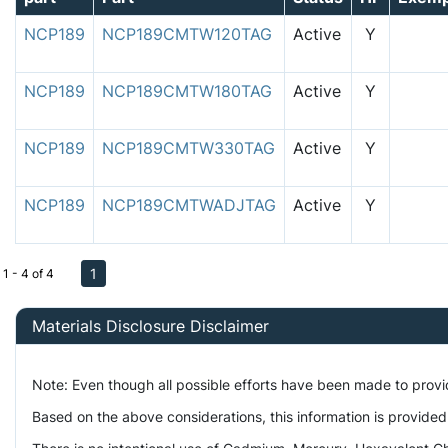
NCP189
NCP189CMTW120TAG
Active
Y
NCP189
NCP189CMTW180TAG
Active
Y
NCP189
NCP189CMTW330TAG
Active
Y
NCP189
NCP189CMTWADJTAG
Active
Y
1
1 - 4 of 4
Materials Disclosure Disclaimer
Note: Even though all possible efforts have been made to prov
Based on the above considerations, this information is provided