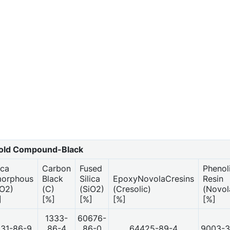
ld Compound-Black
ica
Carbon
Fused
Phenol
orphous
Black
Silica
EpoxyNovolaCresins
Resin
iO2)
(C)
(SiO2)
(Cresolic)
(Novol
]
[%]
[%]
[%]
[%]
1333-
60676-
31-86-9
86-4
86-0
64425-89-4
9003-3