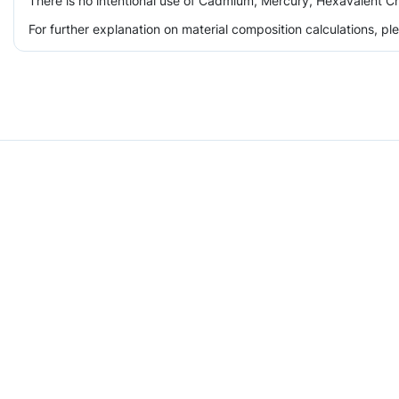
There is no intentional use of Cadmium, Mercury, Hexavalent Ch
For further explanation on material composition calculations, p