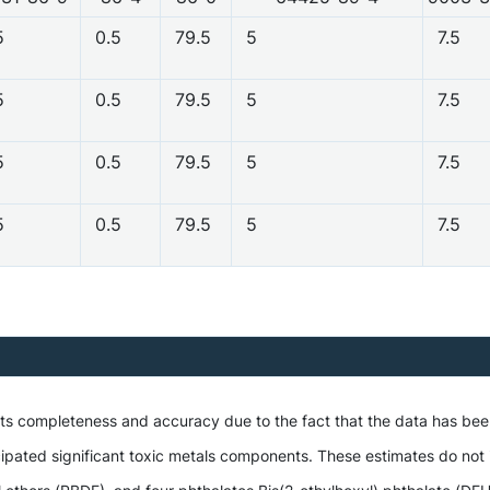
5
0.5
79.5
5
7.5
5
0.5
79.5
5
7.5
5
0.5
79.5
5
7.5
5
0.5
79.5
5
7.5
 its completeness and accuracy due to the fact that the data has be
ipated significant toxic metals components. These estimates do not i