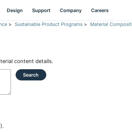
Design
Support
Company
Careers
nce
>
Sustainable Product Programs
>
Material Composit
rial content details.
Search
).