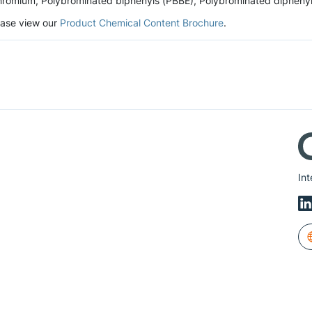
romium, Polybrominated biphenyls (PBBE), Polybrominated diphenyl et
lease view our
Product Chemical Content Brochure
.
Int