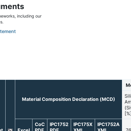
uments
eworks, including our
s.
tement
Mo
Sil
Material Composition Declaration (MCD)
Am
(S
[%
CoC
IPC1752
IPC175X
IPC1752A
t
Excel
PDF
PDF
XML
XML
76