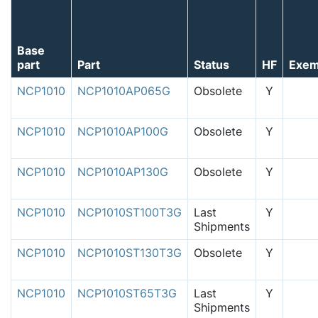
Base
part
Part
Status
HF
Exem
NCP1010
NCP1010AP065G
Obsolete
Y
NCP1010
NCP1010AP100G
Obsolete
Y
NCP1010
NCP1010AP130G
Obsolete
Y
NCP1010
NCP1010ST100T3G
Last
Y
Shipments
NCP1010
NCP1010ST130T3G
Obsolete
Y
NCP1010
NCP1010ST65T3G
Last
Y
Shipments