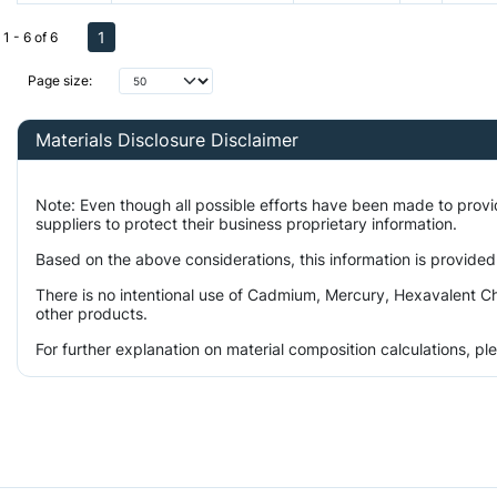
1
1 - 6 of 6
Page size:
Materials Disclosure Disclaimer
Note: Even though all possible efforts have been made to prov
suppliers to protect their business proprietary information.
Based on the above considerations, this information is provided
There is no intentional use of Cadmium, Mercury, Hexavalent Ch
other products.
For further explanation on material composition calculations, p