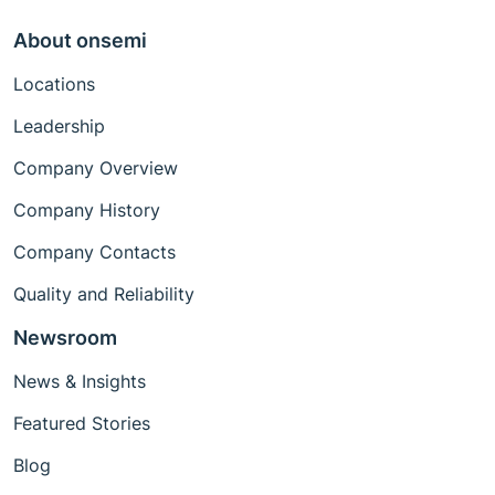
About onsemi
Locations
Leadership
Company Overview
Company History
Company Contacts
Quality and Reliability
Newsroom
News & Insights
Featured Stories
Blog