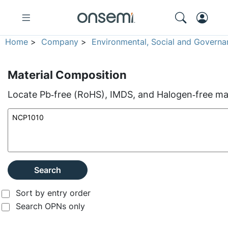
Home
>
Company
>
Environmental, Social and Governa
Material Composition
Locate Pb‑free (RoHS), IMDS, and Halogen‑free mate
Search
Sort by entry order
Search OPNs only