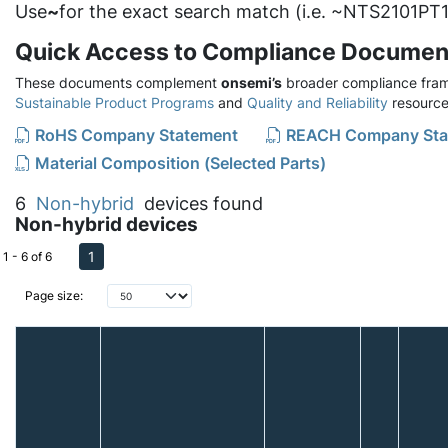
Use
~
for the exact search match (i.e. ~NTS2101PT1
Quick Access to Compliance Documen
These documents complement
onsemi’s
broader compliance fram
Sustainable Product Programs
and
Quality and Reliability
resource
RoHS Company Statement
REACH Company Sta
Material Composition (Selected Parts)
6
Non-hybrid
devices found
Non-hybrid devices
1
1 - 6 of 6
Page size: