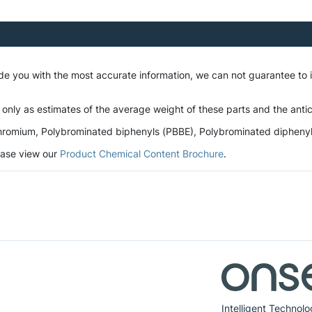
ide you with the most accurate information, we can not guarantee to
 only as estimates of the average weight of these parts and the antic
romium, Polybrominated biphenyls (PBBE), Polybrominated diphenyl et
lease view our
Product Chemical Content Brochure
.
Intelligent Technolo