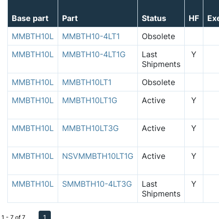
Base part
Part
Status
HF
Ex
MMBTH10L
MMBTH10-4LT1
Obsolete
MMBTH10L
MMBTH10-4LT1G
Last
Y
Shipments
MMBTH10L
MMBTH10LT1
Obsolete
MMBTH10L
MMBTH10LT1G
Active
Y
MMBTH10L
MMBTH10LT3G
Active
Y
MMBTH10L
NSVMMBTH10LT1G
Active
Y
MMBTH10L
SMMBTH10-4LT3G
Last
Y
Shipments
1
1 - 7 of 7