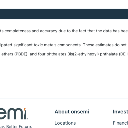
 its completeness and accuracy due to the fact that the data has be
ipated significant toxic metals components. These estimates do not i
hers (PBDE), and four phthalates Bis(2-ethylhexyl) phthalate (DEHP),
About onsemi
Invest
Locations
Financi
gy. Better Future.