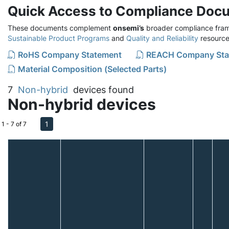
Quick Access to Compliance Doc
These documents complement
onsemi’s
broader compliance fram
Sustainable Product Programs
and
Quality and Reliability
resource
RoHS Company Statement
REACH Company Sta
Material Composition (Selected Parts)
7
Non-hybrid
devices found
Non-hybrid devices
1
1 - 7 of 7