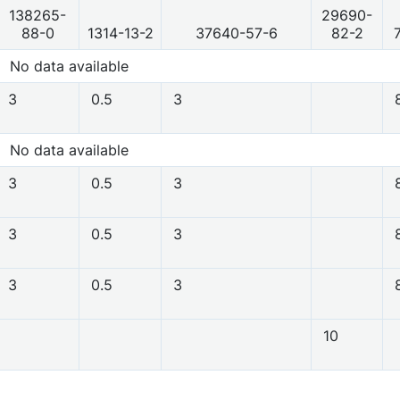
138265-
29690-
88-0
1314-13-2
37640-57-6
82-2
No data available
3
0.5
3
No data available
3
0.5
3
3
0.5
3
3
0.5
3
10