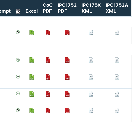
CoC
IPC1752
IPC175X
IPC1752A
empt
Excel
PDF
PDF
XML
XML