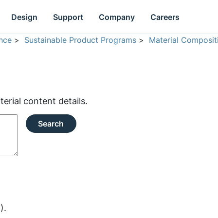
Design
Support
Company
Careers
nce
>
Sustainable Product Programs
>
Material Composit
rial content details.
Search
).