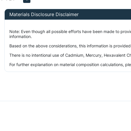
Materials Disclosure Disclaimer
Note: Even though all possible efforts have been made to prov
information.
Based on the above considerations, this information is provided
There is no intentional use of Cadmium, Mercury, Hexavalent Ch
For further explanation on material composition calculations, p