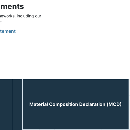
uments
eworks, including our
s.
tement
Material Composition Declaration (MCD)