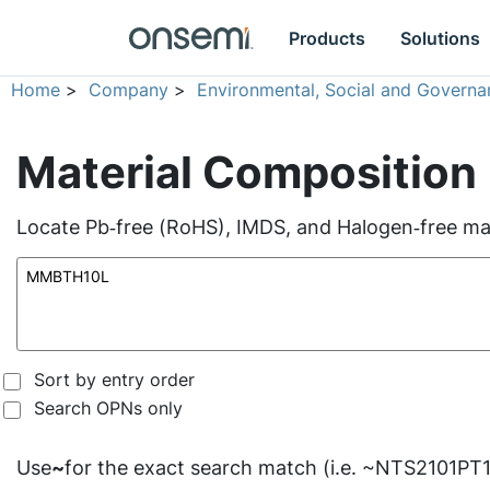
Products
Solutions
Home
>
Company
>
Environmental, Social and Governa
Material Composition
Locate Pb‑free (RoHS), IMDS, and Halogen‑free mate
Sort by entry order
Search OPNs only
Use
~
for the exact search match (i.e. ~NTS2101PT1