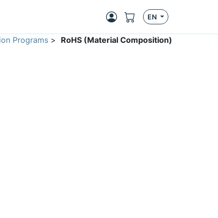
EN
ion Programs
>
RoHS (Material Composition)