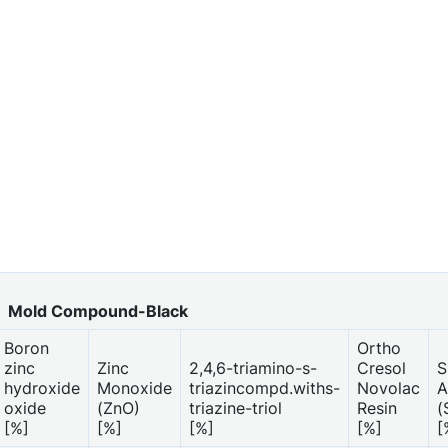
Mold Compound-Black
Boron
Ortho
zinc
Zinc
2,4,6-triamino-s-
Cresol
S
hydroxide
Monoxide
triazincompd.withs-
Novolac
A
oxide
(ZnO)
triazine-triol
Resin
(
[%]
[%]
[%]
[%]
[