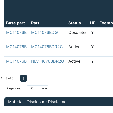
Base part
Part
Status
HF
Exemp
MC14076B
MC14076BDG
Obsolete
Y
MC14076B
MC14076BDR2G
Active
Y
MC14076B
NLV14076BDR2G
Active
Y
1
1 - 3 of 3
Page size:
Materials Disclosure Disclaimer