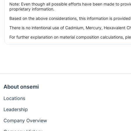
Note: Even though all possible efforts have been made to prov
proprietary information.
Based on the above considerations, this information is provided
There is no intentional use of Cadmium, Mercury, Hexavalent Ch
For further explanation on material composition calculations, p
About onsemi
Locations
Leadership
Company Overview