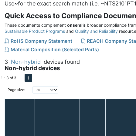
Use
~
for the exact search match (i.e. ~NTS2101PT1
Quick Access to Compliance Documen
These documents complement
onsemi’s
broader compliance fram
Sustainable Product Programs
and
Quality and Reliability
resource
RoHS Company Statement
REACH Company Sta
Material Composition (Selected Parts)
3
Non-hybrid
devices found
Non-hybrid devices
1
1 - 3 of 3
Page size: