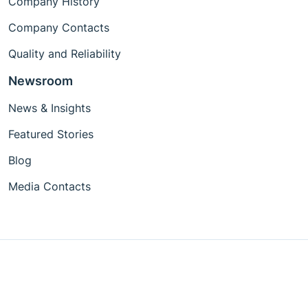
Company History
Company Contacts
Quality and Reliability
Newsroom
News & Insights
Featured Stories
Blog
Media Contacts