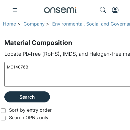
Home
>
Company
>
Environmental, Social and Governa
Material Composition
Locate Pb‑free (RoHS), IMDS, and Halogen‑free mate
Search
Sort by entry order
Search OPNs only