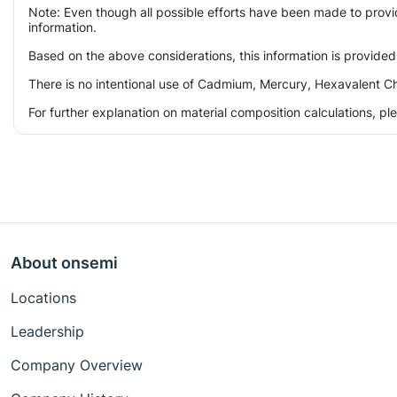
Note: Even though all possible efforts have been made to prov
information.
Based on the above considerations, this information is provided
There is no intentional use of Cadmium, Mercury, Hexavalent Ch
For further explanation on material composition calculations, p
About onsemi
Locations
Leadership
Company Overview