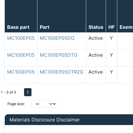
Base part
Part
Status
HF
Exem
MC100EP05
MC100EP05DG
Active
Y
MC100EP05
MC100EP05DTG
Active
Y
MC100EP05
MC100EP05DTR2G
Active
Y
1
1 - 3 of 3
Page size:
Materials Disclosure Disclaimer