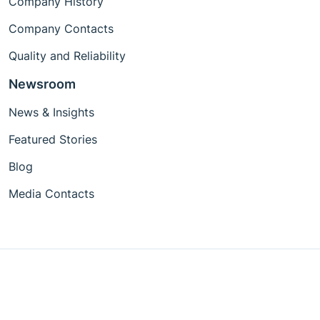
Company History
Company Contacts
Quality and Reliability
Newsroom
News & Insights
Featured Stories
Blog
Media Contacts