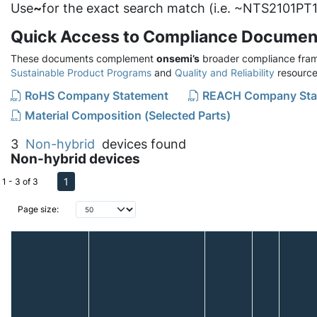
Use
~
for the exact search match (i.e. ~NTS2101PT1
Quick Access to Compliance Documen
These documents complement
onsemi’s
broader compliance fram
Sustainable Product Programs
and
Quality and Reliability
resource
RoHS Company Statement
REACH Company Sta
Material Composition (Selected Parts)
3
Non-hybrid
devices found
Non-hybrid devices
1
1 - 3 of 3
Page size: