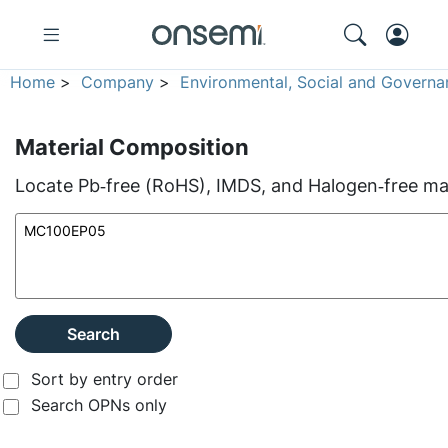
Home
>
Company
>
Environmental, Social and Governa
Material Composition
Locate Pb‑free (RoHS), IMDS, and Halogen‑free mate
Search
Sort by entry order
Search OPNs only