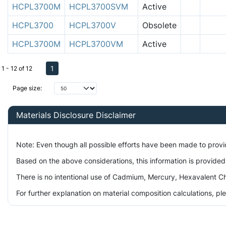
HCPL3700M
HCPL3700SVM
Active
HCPL3700
HCPL3700V
Obsolete
HCPL3700M
HCPL3700VM
Active
1
1 - 12 of 12
Page size:
Materials Disclosure Disclaimer
Note: Even though all possible efforts have been made to prov
Based on the above considerations, this information is provided
There is no intentional use of Cadmium, Mercury, Hexavalent Ch
For further explanation on material composition calculations, p