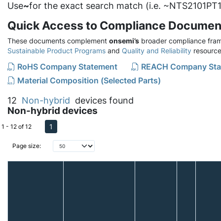
Use
~
for the exact search match (i.e. ~NTS2101PT1
Quick Access to Compliance Documen
These documents complement
onsemi’s
broader compliance fram
Sustainable Product Programs
and
Quality and Reliability
resource
RoHS Company Statement
REACH Company Sta
Material Composition (Selected Parts)
12
Non-hybrid
devices found
Non-hybrid devices
1
1 - 12 of 12
Page size: