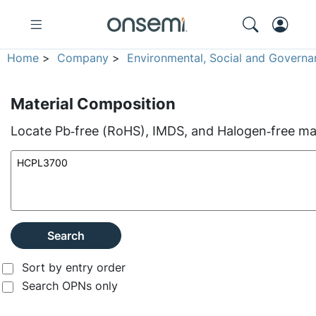
Home
>
Company
>
Environmental, Social and Governa
Material Composition
Locate Pb‑free (RoHS), IMDS, and Halogen‑free mate
Search
Sort by entry order
Search OPNs only