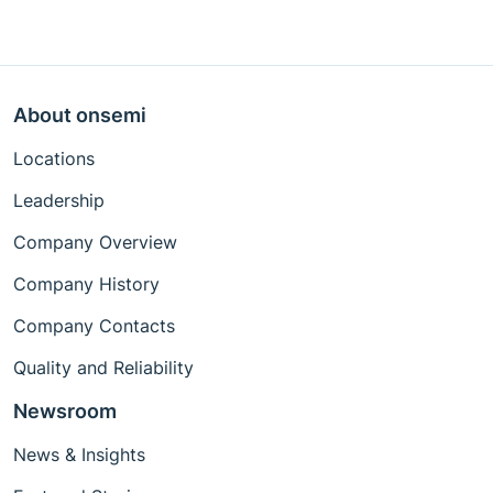
About onsemi
Locations
Leadership
Company Overview
Company History
Company Contacts
Quality and Reliability
Newsroom
News & Insights