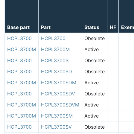
Base part
Part
Status
HF
Exem
HCPL3700
HCPL3700
Obsolete
HCPL3700M
HCPL3700M
Active
HCPL3700
HCPL3700S
Obsolete
HCPL3700
HCPL3700SD
Obsolete
HCPL3700M
HCPL3700SDM
Active
HCPL3700
HCPL3700SDV
Obsolete
HCPL3700M
HCPL3700SDVM
Active
HCPL3700M
HCPL3700SM
Active
HCPL3700
HCPL3700SV
Obsolete