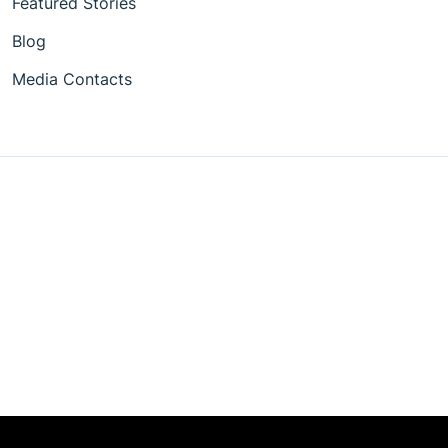
Featured Stories
Blog
Media Contacts