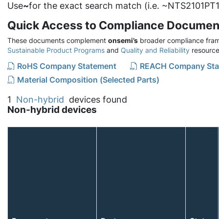
Use
~
for the exact search match (i.e. ~NTS2101PT1
Quick Access to Compliance Documen
These documents complement
onsemi’s
broader compliance fram
Sustainable Product Programs
and
Quality and Reliability
resource
RoHS Company Statement
REACH Company Sta
Material Composition (Selected Parts)
1
Non-hybrid
devices found
Non-hybrid devices