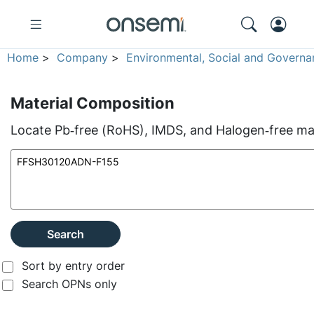
Home
>
Company
>
Environmental, Social and Governa
Material Composition
Locate Pb‑free (RoHS), IMDS, and Halogen‑free mate
Search
Sort by entry order
Search OPNs only