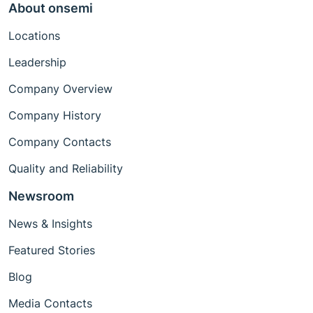
About onsemi
Locations
Leadership
Company Overview
Company History
Company Contacts
Quality and Reliability
Newsroom
News & Insights
Featured Stories
Blog
Media Contacts