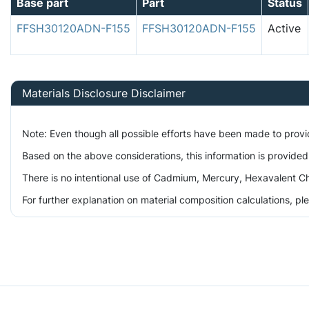
Base part
Part
Status
FFSH30120ADN-F155
FFSH30120ADN-F155
Active
Materials Disclosure Disclaimer
Note: Even though all possible efforts have been made to prov
Based on the above considerations, this information is provided
There is no intentional use of Cadmium, Mercury, Hexavalent Ch
For further explanation on material composition calculations, p