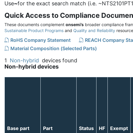
Use
~
for the exact search match (i.e. ~NTS2101PT1
Quick Access to Compliance Documen
These documents complement
onsemi’s
broader compliance fram
Sustainable Product Programs
and
Quality and Reliability
resource
RoHS Company Statement
REACH Company Sta
Material Composition (Selected Parts)
1
Non-hybrid
devices found
Non-hybrid devices
Base part
Part
Status
HF
Exempt