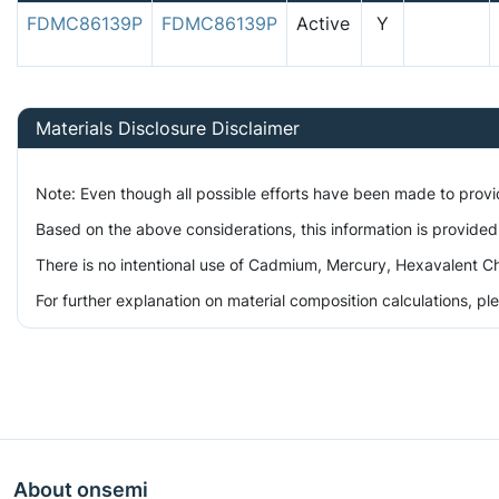
FDMC86139P
FDMC86139P
Active
Y
Materials Disclosure Disclaimer
Note: Even though all possible efforts have been made to prov
Based on the above considerations, this information is provided
There is no intentional use of Cadmium, Mercury, Hexavalent Ch
For further explanation on material composition calculations, p
About onsemi