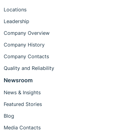
Locations
Leadership
Company Overview
Company History
Company Contacts
Quality and Reliability
Newsroom
News & Insights
Featured Stories
Blog
Media Contacts