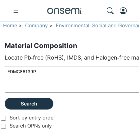
Home
>
Company
>
Environmental, Social and Governa
Material Composition
Locate Pb‑free (RoHS), IMDS, and Halogen‑free mate
Search
Sort by entry order
Search OPNs only