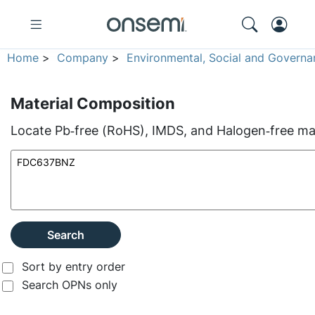
Home
>
Company
>
Environmental, Social and Governa
Material Composition
Locate Pb‑free (RoHS), IMDS, and Halogen‑free mate
Search
Sort by entry order
Search OPNs only