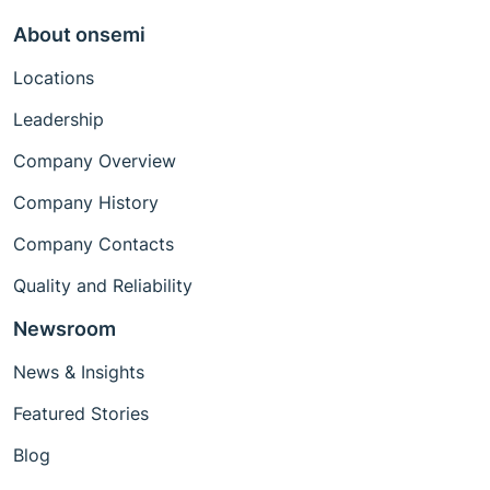
About onsemi
Locations
Leadership
Company Overview
Company History
Company Contacts
Quality and Reliability
Newsroom
News & Insights
Featured Stories
Blog