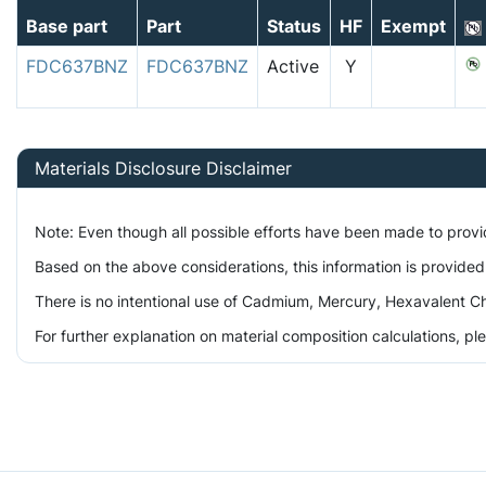
Base part
Part
Status
HF
Exempt
FDC637BNZ
FDC637BNZ
Active
Y
Materials Disclosure Disclaimer
Note: Even though all possible efforts have been made to prov
Based on the above considerations, this information is provided
There is no intentional use of Cadmium, Mercury, Hexavalent Ch
For further explanation on material composition calculations, p