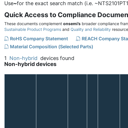
Use
~
for the exact search match (i.e. ~NTS2101PT1
Quick Access to Compliance Documen
These documents complement
onsemi’s
broader compliance fram
Sustainable Product Programs
and
Quality and Reliability
resource
RoHS Company Statement
REACH Company Sta
Material Composition (Selected Parts)
1
Non-hybrid
devices found
Non-hybrid devices