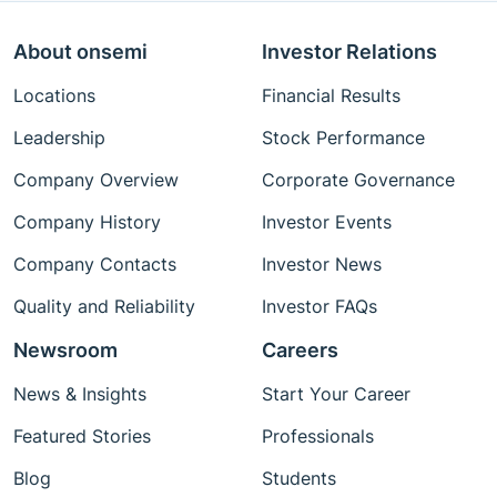
About onsemi
Investor Relations
Locations
Financial Results
Leadership
Stock Performance
Company Overview
Corporate Governance
Company History
Investor Events
Company Contacts
Investor News
Quality and Reliability
Investor FAQs
Newsroom
Careers
News & Insights
Start Your Career
Featured Stories
Professionals
Blog
Students