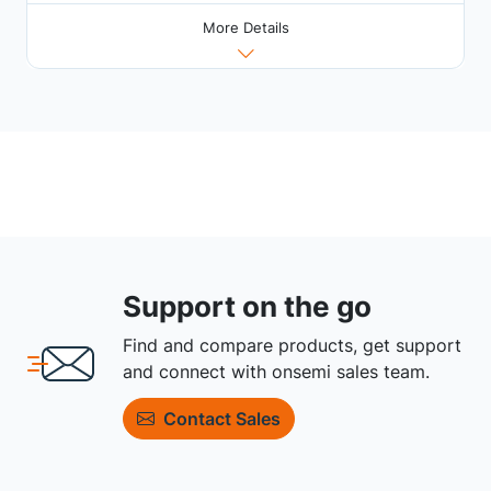
More Details
Support on the go
Find and compare products, get support
and connect with onsemi sales team.
Contact Sales