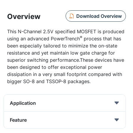
Overview
Download Overview
This N-Channel 2.5V specified MOSFET is produced
®
using an advanced PowerTrench
process that has
been especially tailored to minimize the on-state
resistance and yet maintain low gate charge for
superior switching performance.These devices have
been designed to offer exceptional power
dissipation in a very small footprint compared with
bigger SO-8 and TSSOP-8 packages.
Application
Feature