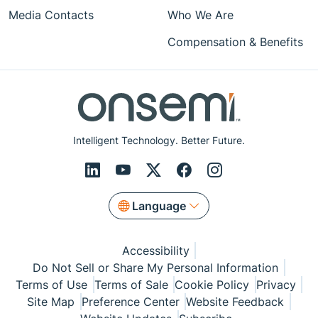
Media Contacts
Who We Are
Compensation & Benefits
Intelligent Technology. Better Future.
Language
Accessibility
Do Not Sell or Share My Personal Information
Terms of Use
Terms of Sale
Cookie Policy
Privacy
Site Map
Preference Center
Website Feedback