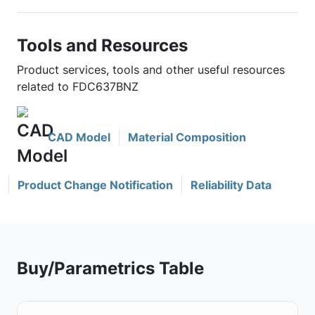
Tools and Resources
Product services, tools and other useful resources
related to FDC637BNZ
CAD Model
Material Composition
Product Change Notification
Reliability Data
Buy/Parametrics Table