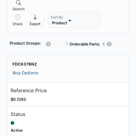
Search
Sort By
Product
Share
Export
Product Groups:
┗
Orderable Parts:
1
FDC637BNZ
Buy Options
Reference Price
$0.1293
Status
Active