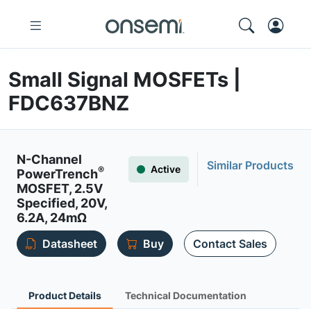
Small Signal MOSFETs |
FDC637BNZ
N-Channel
Similar Products
Active
®
PowerTrench
MOSFET, 2.5V
Specified, 20V,
6.2A, 24mΩ
Datasheet
Buy
Contact Sales
Product Details
Technical Documentation