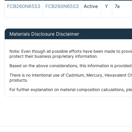
FCB260N65S3
FCB260N65S3
Active
Y
7a
Materials Disclosure Disclaimer
Note: Even though all possible efforts have been made to prov
protect their business proprietary information.
Based on the above considerations, this information is provided
There is no intentional use of Cadmium, Mercury, Hexavalent Ch
products.
For further explanation on material composition calculations, p