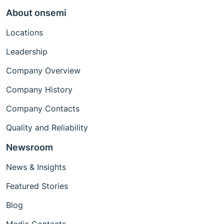
About onsemi
Locations
Leadership
Company Overview
Company History
Company Contacts
Quality and Reliability
Newsroom
News & Insights
Featured Stories
Blog