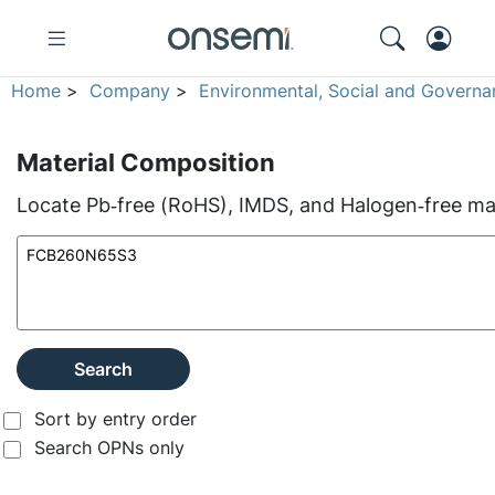
Home
>
Company
>
Environmental, Social and Governa
Material Composition
Locate Pb‑free (RoHS), IMDS, and Halogen‑free mate
Search
Sort by entry order
Search OPNs only