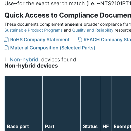
Use
~
for the exact search match (i.e. ~NTS2101PT1
Quick Access to Compliance Documen
These documents complement
onsemi’s
broader compliance fram
Sustainable Product Programs
and
Quality and Reliability
resource
RoHS Company Statement
REACH Company Sta
Material Composition (Selected Parts)
1
Non-hybrid
devices found
Non-hybrid devices
Base part
Part
Status
HF
Exemp