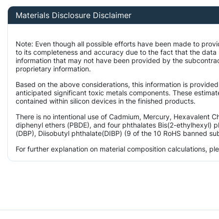
Materials Disclosure Disclaimer
Note: Even though all possible efforts have been made to prov
to its completeness and accuracy due to the fact that the da
information that may not have been provided by the subcontract
proprietary information.
Based on the above considerations, this information is provided
anticipated significant toxic metals components. These estimate
contained within silicon devices in the finished products.
There is no intentional use of Cadmium, Mercury, Hexavalent 
diphenyl ethers (PBDE), and four phthalates Bis(2-ethylhexyl) p
(DBP), Diisobutyl phthalate(DIBP) (9 of the 10 RoHS banned subs
For further explanation on material composition calculations, p