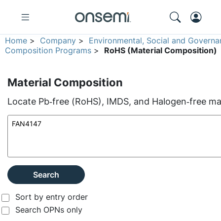
Home
>
Company
>
Environmental, Social and Governa
Composition Programs
>
RoHS (Material Composition)
Material Composition
Locate Pb‑free (RoHS), IMDS, and Halogen‑free mate
Search
Sort by entry order
Search OPNs only