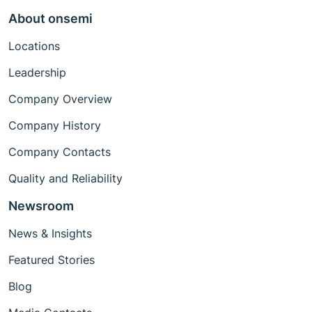
About onsemi
Locations
Leadership
Company Overview
Company History
Company Contacts
Quality and Reliability
Newsroom
News & Insights
Featured Stories
Blog