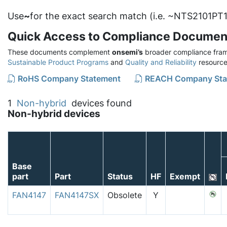
Use
~
for the exact search match (i.e. ~NTS2101PT1
Quick Access to Compliance Documen
These documents complement
onsemi’s
broader compliance fram
Sustainable Product Programs
and
Quality and Reliability
resource
RoHS Company Statement
REACH Company Sta
1
Non-hybrid
devices found
Non-hybrid devices
Base
part
Part
Status
HF
Exempt
FAN4147
FAN4147SX
Obsolete
Y