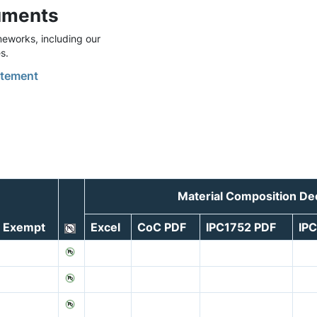
uments
eworks, including our
s.
tement
Material Composition De
Exempt
Excel
CoC PDF
IPC1752 PDF
IP