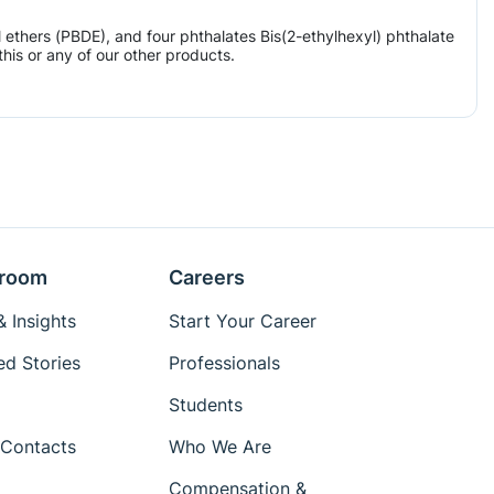
ethers (PBDE), and four phthalates Bis(2-ethylhexyl) phthalate
his or any of our other products.
room
Careers
 Insights
Start Your Career
ed Stories
Professionals
Students
Contacts
Who We Are
Compensation &