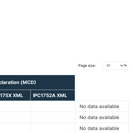
Page size:
claration (MCD)
C175X XML
IPC1752A XML
No data available
No data available
No data available