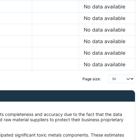
No data available
No data available
No data available
No data available
No data available
No data available
Page size:
its completeness and accuracy due to the fact that the data
aw material suppliers to protect their business proprietary
icipated significant toxic metals components. These estimates