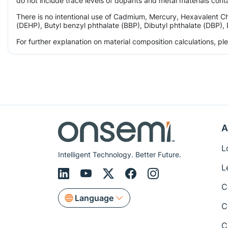
do not include trace levels of dopants and metal materials conta
There is no intentional use of Cadmium, Mercury, Hexavalent C
(DEHP), Butyl benzyl phthalate (BBP), Dibutyl phthalate (DBP), 
For further explanation on material composition calculations, p
A
L
Intelligent Technology. Better Future.
L
C
Language
C
C