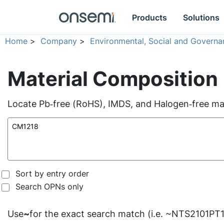
Products
Solutions
Home
>
Company
>
Environmental, Social and Governa
Material Composition
Locate Pb‑free (RoHS), IMDS, and Halogen‑free mate
Sort by entry order
Search OPNs only
Use
~
for the exact search match (i.e. ~NTS2101PT1