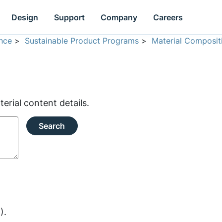
Design
Support
Company
Careers
nce
>
Sustainable Product Programs
>
Material Composit
rial content details.
Search
).