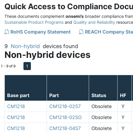
Quick Access to Compliance Doc
These documents complement
onsemi’s
broader compliance fram
Sustainable Product Programs
and
Quality and Reliability
resource
RoHS Company Statement
REACH Company Sta
9
Non-hybrid
devices found
Non-hybrid devices
1
1 - 9 of 9
Base part
Part
Status
HF
CM1218
CM1218-02S7
Obsolete
Y
CM1218
CM1218-02SO
Obsolete
Y
CM1218
CM1218-04S7
Obsolete
Y