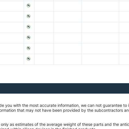
de you with the most accurate information, we can not guarantee to 
mation that may not have been provided by the subcontractors and r
 only as estimates of the average weight of these parts and the ant