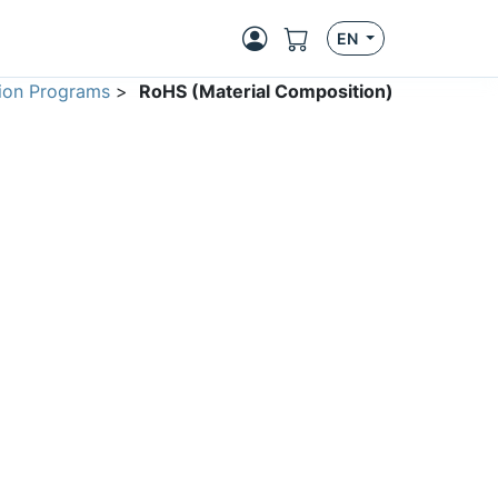
EN
ion Programs
>
RoHS (Material Composition)