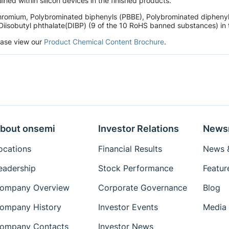
ined within silicon devices in the finished products.
hromium, Polybrominated biphenyls (PBBE), Polybrominated diphenyl 
Diisobutyl phthalate(DIBP) (9 of the 10 RoHS banned substances) in t
lease view our
Product Chemical Content Brochure
.
bout onsemi
Investor Relations
News
ocations
Financial Results
News &
eadership
Stock Performance
Featur
ompany Overview
Corporate Governance
Blog
ompany History
Investor Events
Media 
ompany Contacts
Investor News