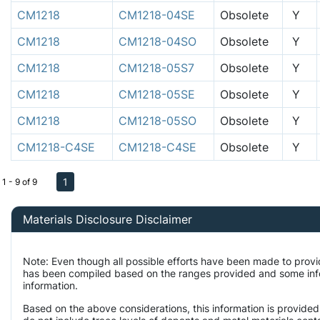
CM1218
CM1218-04SE
Obsolete
Y
CM1218
CM1218-04SO
Obsolete
Y
CM1218
CM1218-05S7
Obsolete
Y
CM1218
CM1218-05SE
Obsolete
Y
CM1218
CM1218-05SO
Obsolete
Y
CM1218-C4SE
CM1218-C4SE
Obsolete
Y
1
1 - 9 of 9
Materials Disclosure Disclaimer
Note: Even though all possible efforts have been made to provi
has been compiled based on the ranges provided and some infor
information.
Based on the above considerations, this information is provided