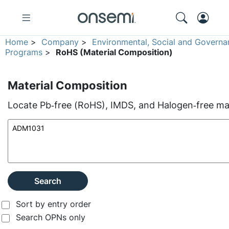
Home
>
Company
>
Environmental, Social and Governa
Programs
>
RoHS (Material Composition)
Material Composition
Locate Pb‑free (RoHS), IMDS, and Halogen‑free mate
Search
Sort by entry order
Search OPNs only