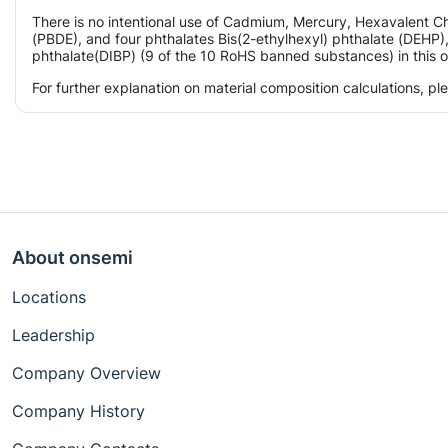
There is no intentional use of Cadmium, Mercury, Hexavalent 
(PBDE), and four phthalates Bis(2-ethylhexyl) phthalate (DEHP),
phthalate(DIBP) (9 of the 10 RoHS banned substances) in this o
For further explanation on material composition calculations, p
About onsemi
Locations
Leadership
Company Overview
Company History