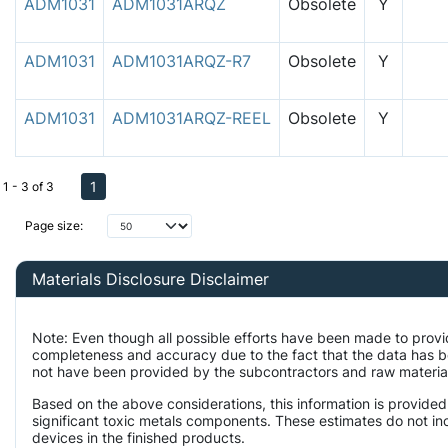
ADM1031
ADM1031ARQZ
Obsolete
Y
ADM1031
ADM1031ARQZ-R7
Obsolete
Y
ADM1031
ADM1031ARQZ-REEL
Obsolete
Y
1
1 - 3 of 3
Page size:
Materials Disclosure Disclaimer
Note: Even though all possible efforts have been made to provi
completeness and accuracy due to the fact that the data has 
not have been provided by the subcontractors and raw material 
Based on the above considerations, this information is provided
significant toxic metals components. These estimates do not inc
devices in the finished products.