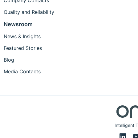
Company Contacts
Quality and Reliability
Newsroom
News & Insights
Featured Stories
Blog
Media Contacts
Intelligent 