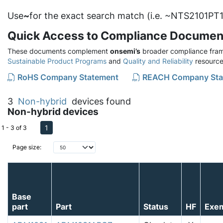
Use
~
for the exact search match (i.e. ~NTS2101PT1
Quick Access to Compliance Documen
These documents complement
onsemi’s
broader compliance fram
Sustainable Product Programs
and
Quality and Reliability
resource
RoHS Company Statement
REACH Company Sta
3
Non-hybrid
devices found
Non-hybrid devices
1
1 - 3 of 3
Page size:
Base
part
Part
Status
HF
Exe