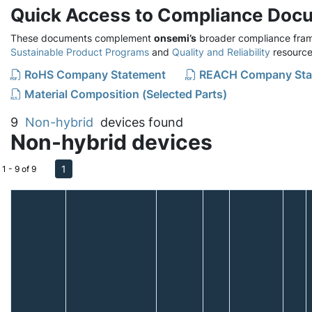
Quick Access to Compliance Doc
These documents complement
onsemi’s
broader compliance fram
Sustainable Product Programs
and
Quality and Reliability
resource
RoHS Company Statement
REACH Company Sta
Material Composition (Selected Parts)
9
Non-hybrid
devices found
Non-hybrid devices
1
1 - 9 of 9