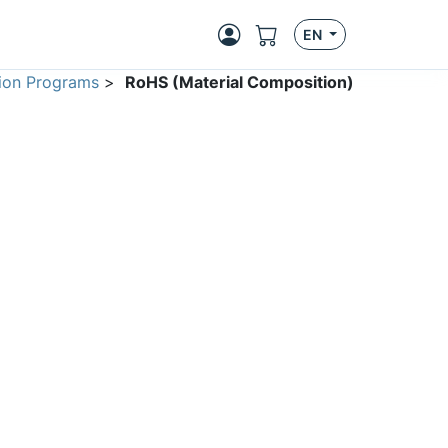
EN
ion Programs
>
RoHS (Material Composition)