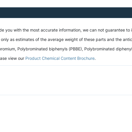
ide you with the most accurate information, we can not guarantee to
 only as estimates of the average weight of these parts and the antic
romium, Polybrominated biphenyls (PBBE), Polybrominated diphenyl et
lease view our
Product Chemical Content Brochure
.