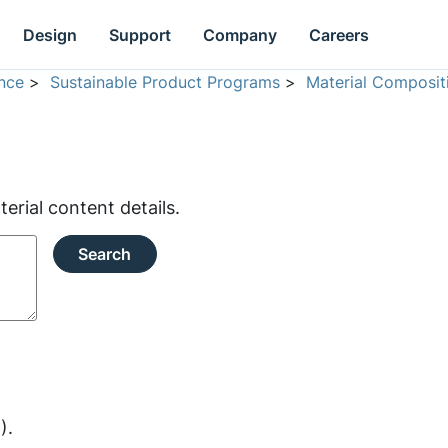
Design
Support
Company
Careers
nce
>
Sustainable Product Programs
>
Material Composit
rial content details.
Search
).