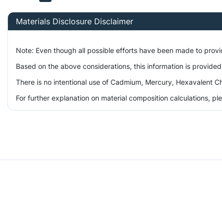
Materials Disclosure Disclaimer
Note: Even though all possible efforts have been made to prov
Based on the above considerations, this information is provided
There is no intentional use of Cadmium, Mercury, Hexavalent Ch
For further explanation on material composition calculations, p