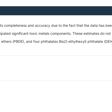
 its completeness and accuracy due to the fact that the data has be
ipated significant toxic metals components. These estimates do not i
hers (PBDE), and four phthalates Bis(2-ethylhexyl) phthalate (DEHP),