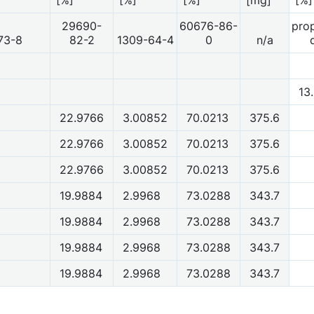
29690-
60676-86-
prop
73-8
82-2
1309-64-4
0
n/a
13
22.9766
3.00852
70.0213
375.6
22.9766
3.00852
70.0213
375.6
22.9766
3.00852
70.0213
375.6
19.9884
2.9968
73.0288
343.7
19.9884
2.9968
73.0288
343.7
19.9884
2.9968
73.0288
343.7
19.9884
2.9968
73.0288
343.7