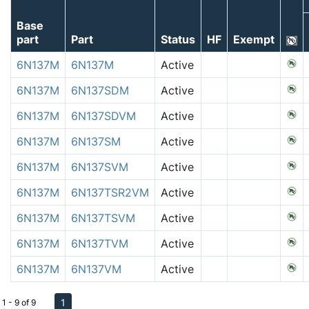
Base
part
Part
Status
HF
Exempt
6N137M
6N137M
Active
6N137M
6N137SDM
Active
6N137M
6N137SDVM
Active
6N137M
6N137SM
Active
6N137M
6N137SVM
Active
6N137M
6N137TSR2VM
Active
6N137M
6N137TSVM
Active
6N137M
6N137TVM
Active
6N137M
6N137VM
Active
1
1 - 9 of 9