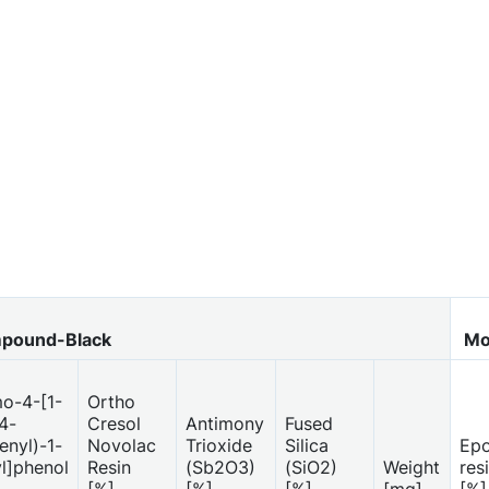
pound-Black
Mo
o-4-[1-
Ortho
4-
Cresol
Antimony
Fused
nyl)-1-
Novolac
Trioxide
Silica
Ep
l]phenol
Resin
(Sb2O3)
(SiO2)
Weight
res
[%]
[%]
[%]
[mg]
[%]