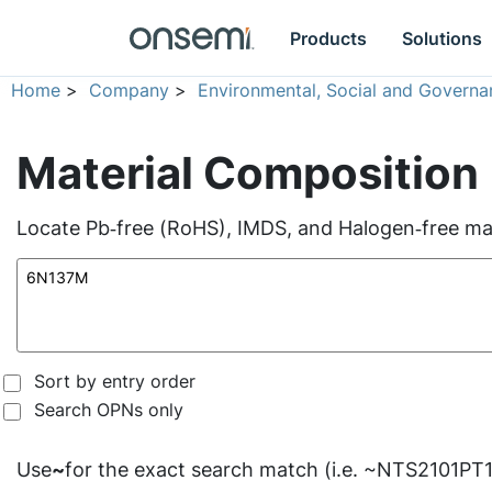
Products
Solutions
Home
>
Company
>
Environmental, Social and Governa
Material Composition
Locate Pb‑free (RoHS), IMDS, and Halogen‑free mate
Sort by entry order
Search OPNs only
Use
~
for the exact search match (i.e. ~NTS2101PT1