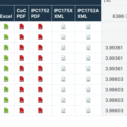
CoC
IPC1752
IPC175X
IPC1752A
Excel
PDF
PDF
XML
XML
6386-
3.99361
3.99361
3.99361
3.98603
3.98603
3.98603
3.98603