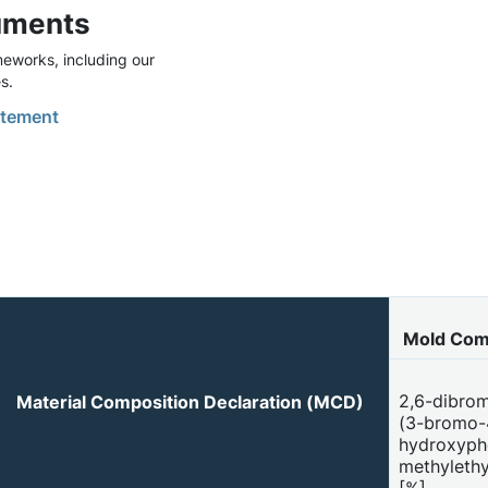
uments
eworks, including our
s.
tement
Mold Com
2,6-dibrom
Material Composition Declaration (MCD)
(3-bromo-
hydroxyphe
methylethy
[%]