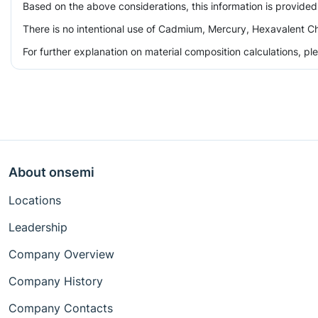
Based on the above considerations, this information is provided
There is no intentional use of Cadmium, Mercury, Hexavalent Ch
For further explanation on material composition calculations, p
About onsemi
Locations
Leadership
Company Overview
Company History
Company Contacts