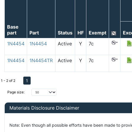
Base
part
Part
Status
HF
Exempt
Exc
1N4454
1N4454
Active
Y
7c
1N4454
1N4454TR
Active
Y
7c
1
1 - 2 of 2
Page size:
Materials Disclosure Disclaimer
Note: Even though all possible efforts have been made to prov