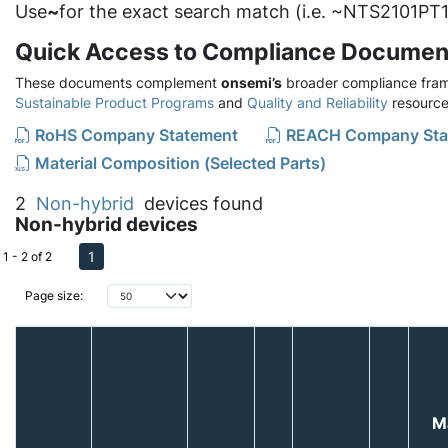
Use
~
for the exact search match (i.e. ~NTS2101PT1
Quick Access to Compliance Documen
These documents complement
onsemi’s
broader compliance fram
Sustainable Product Programs
and
Quality and Reliability
resource
RoHS Company Statement
REACH Company Sta
Material Composition (Selected Parts)
2
Non-hybrid
devices found
Non-hybrid devices
1
1 - 2 of 2
Page size:
M