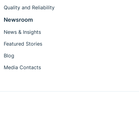
Quality and Reliability
Newsroom
News & Insights
Featured Stories
Blog
Media Contacts