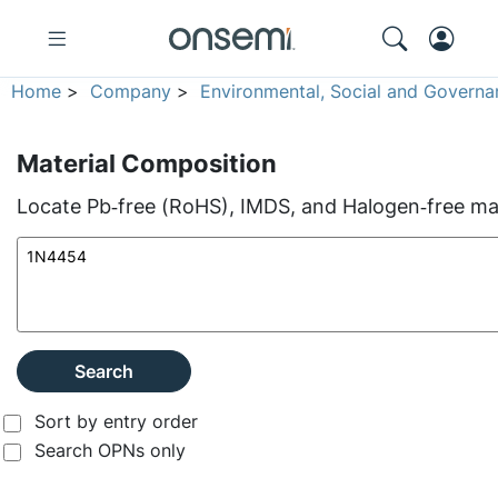
Home
>
Company
>
Environmental, Social and Governa
Material Composition
Locate Pb‑free (RoHS), IMDS, and Halogen‑free mate
Search
Sort by entry order
Search OPNs only