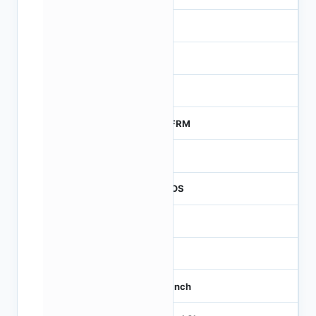
-
NA
0
MTFRM
1
CMOS
1.2
-
1/3 inch