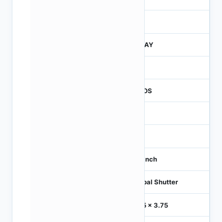
260
JTRAY
260
CMOS
1.2
-
1/3 inch
Global Shutter
3.75 x 3.75