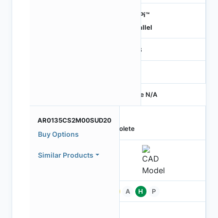
HiSPi™
Parallel
RGB
-
Price N/A
AR0135CS2M00SUD20
Obsolete
Buy Options
Similar Products
Pb
A
H
P
-