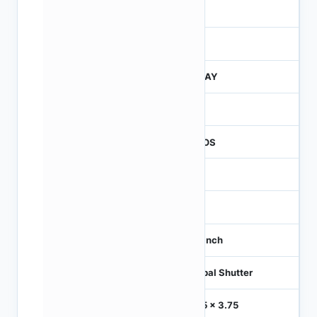
3
260
JTRAY
260
CMOS
1.2
-
1/3 inch
Global Shutter
3.75 x 3.75