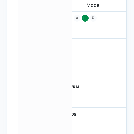
Pb
A
H
P
-
-
NA
0
MTFRM
1
CMOS
1.2