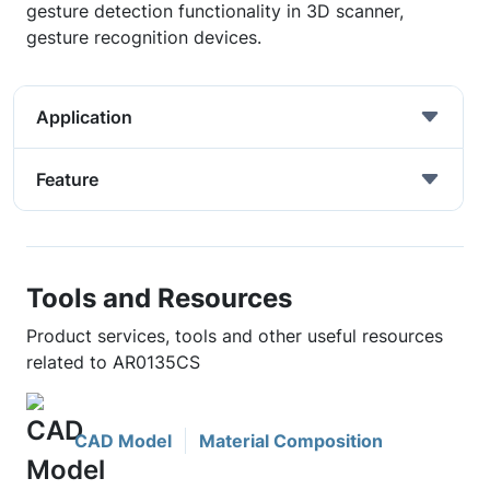
gesture detection functionality in 3D scanner,
gesture recognition devices.
Application
Feature
Tools and Resources
Product services, tools and other useful resources
related to AR0135CS
CAD Model
Material Composition