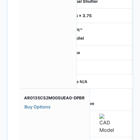
Global Shutter
3.75 x 3.75
HiSPi™
Parallel
Mono
-
Price N/A
AR0135CS2M00SUEA0-DPBR
Active
Buy Options