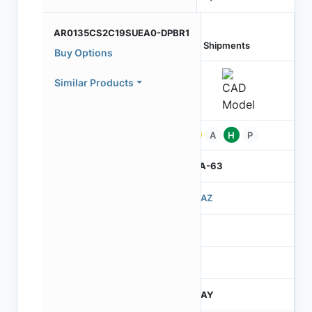
AR0135CS2C19SUEA0-DPBR1
Last Shipments
Buy Options
Similar Products
Pb
A
H
P
IBGA-63
503AZ
3
260
JTRAY