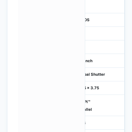
260
CMOS
1.2
-
1/3 inch
Global Shutter
3.75 x 3.75
HiSPi™
Parallel
RGB