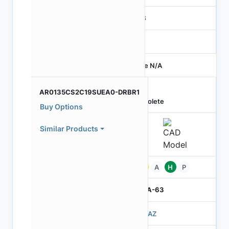
RGB
-
Price N/A
AR0135CS2C19SUEA0-DRBR1
Obsolete
Buy Options
Similar Products
Pb
A
H
P
IBGA-63
503AZ