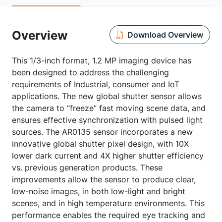
Overview
Download Overview
This 1/3-inch format, 1.2 MP imaging device has
been designed to address the challenging
requirements of Industrial, consumer and IoT
applications. The new global shutter sensor allows
the camera to “freeze” fast moving scene data, and
ensures effective synchronization with pulsed light
sources. The AR0135 sensor incorporates a new
innovative global shutter pixel design, with 10X
lower dark current and 4X higher shutter efficiency
vs. previous generation products. These
improvements allow the sensor to produce clear,
low-noise images, in both low-light and bright
scenes, and in high temperature environments. This
performance enables the required eye tracking and