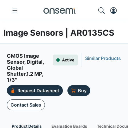
Image Sensors | AR0135CS
CMOS Image
Similar Products
Active
Sensor, Digital,
Global
Shutter,1.2 MP,
1/3"
Request Datasheet
Buy
Contact Sales
Product Details
Evaluation Boards
Technical Docu