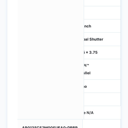
-
1/3 inch
Global Shutter
3.75 x 3.75
HiSPi™
Parallel
Mono
-
Price N/A
AR0135CS2M00SUEA0-DRBR