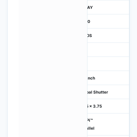
JTRAY
2600
CMOS
1.2
-
1/3 inch
Global Shutter
3.75 x 3.75
HiSPi™
Parallel