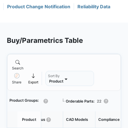
Product Change Notification
Reliability Data
Buy/Parametrics Table
Search
Sort By
Product
Share
Export
Product Groups:
┗
Orderable Parts:
22
Product
Status
CAD Models
Compliance