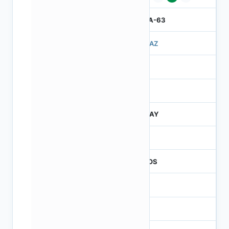
IBGA-63
503AZ
3
260
JTRAY
260
CMOS
1.2
-