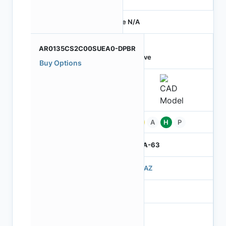
Price N/A
AR0135CS2C00SUEA0-DPBR
Active
Buy Options
Pb
A
H
P
IBGA-63
503AZ
3
260