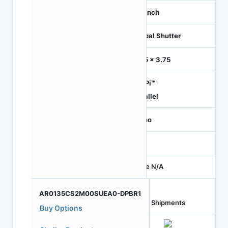
1/3 inch
Global Shutter
3.75 x 3.75
HiSPi™
Parallel
Mono
-
Price N/A
AR0135CS2M00SUEA0-DPBR1
Last Shipments
Buy Options