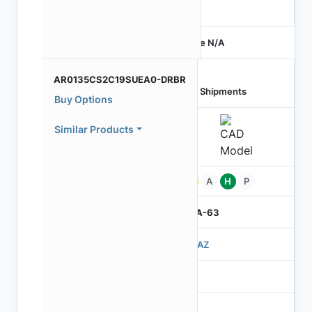
-
Price N/A
AR0135CS2C19SUEA0-DRBR
Last Shipments
Buy Options
Similar Products
Pb
A
H
P
IBGA-63
503AZ
3
260