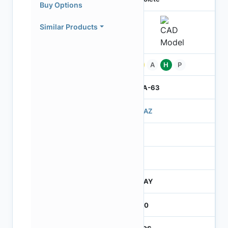
Buy Options
Similar Products
Pb
A
H
P
IBGA-63
503AZ
3
260
JTRAY
2600