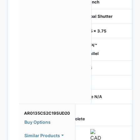
1/3 inch
Global Shutter
3.75 x 3.75
HiSPi™
Parallel
RGB
-
Price N/A
AR0135CS2C19SUD20
Obsolete
Buy Options
Similar Products