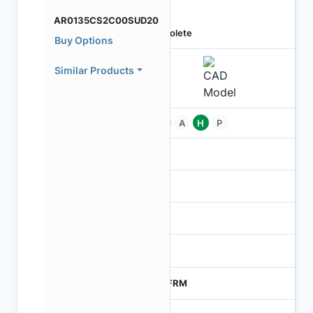
AR0135CS2C00SUD20
Obsolete
Buy Options
Similar Products
Pb
A
H
P
-
-
NA
0
MTFRM