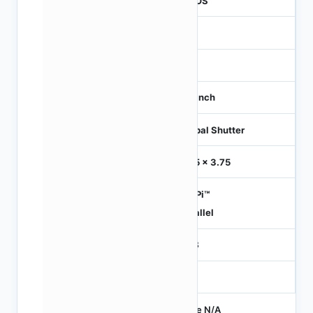
CMOS
1.2
-
1/3 inch
Global Shutter
3.75 x 3.75
HiSPi™
Parallel
RGB
-
Price N/A