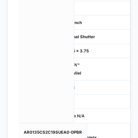
-
1/3 inch
Global Shutter
3.75 x 3.75
HiSPi™
Parallel
RGB
-
Price N/A
AR0135CS2C19SUEA0-DPBR
Obsolete