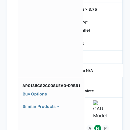
3.75 x 3.75
HiSPi™
Parallel
RGB
-
Price N/A
AR0135CS2C00SUEA0-DRBR1
Obsolete
Buy Options
Similar Products
Pb
A
H
P