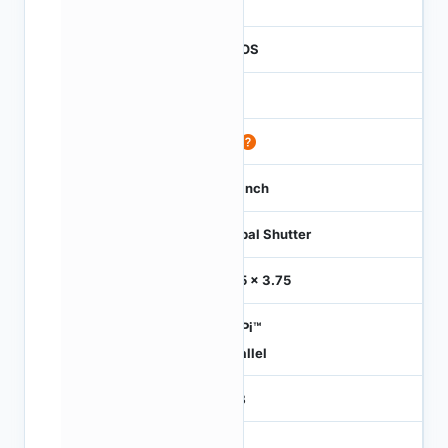
1
CMOS
1.2
60
1/3 inch
Global Shutter
3.75 x 3.75
HiSPi™
Parallel
RGB
-