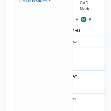
Similar Products
Pb
A
H
P
IBGA-63
503AZ
3
260
JTRAY
260
CMOS
1.2