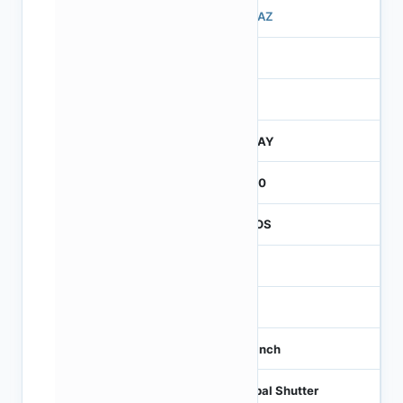
503AZ
3
260
JTRAY
2600
CMOS
1.2
-
1/3 inch
Global Shutter