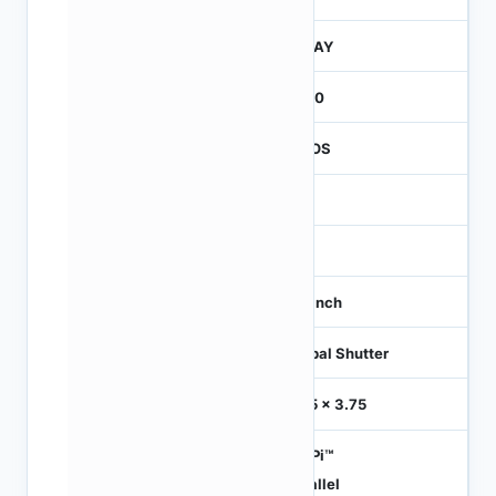
JTRAY
2600
CMOS
1.2
-
1/3 inch
Global Shutter
3.75 x 3.75
HiSPi™
Parallel