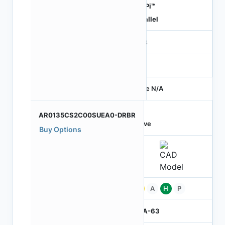
HiSPi™
Parallel
RGB
-
Price N/A
AR0135CS2C00SUEA0-DRBR
Active
Buy Options
Pb
A
H
P
IBGA-63