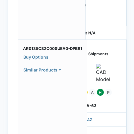
RGB
-
Price N/A
AR0135CS2C00SUEA0-DPBR1
Last Shipments
Buy Options
Similar Products
Pb
A
H
P
IBGA-63
503AZ
3