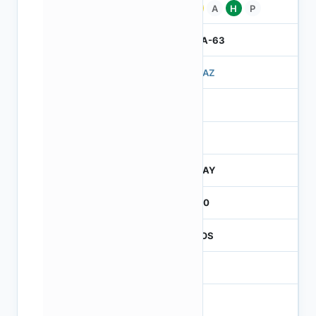
Pb
A
H
P
IBGA-63
503AZ
3
260
JTRAY
2600
CMOS
1.2
-