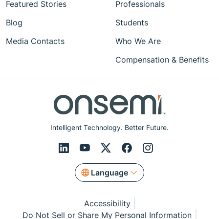
Featured Stories
Professionals
Blog
Students
Media Contacts
Who We Are
Compensation & Benefits
Intelligent Technology. Better Future.
Language
Accessibility
Do Not Sell or Share My Personal Information