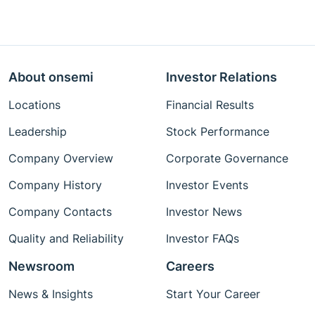
About onsemi
Investor Relations
Locations
Financial Results
Leadership
Stock Performance
Company Overview
Corporate Governance
Company History
Investor Events
Company Contacts
Investor News
Quality and Reliability
Investor FAQs
Newsroom
Careers
News & Insights
Start Your Career