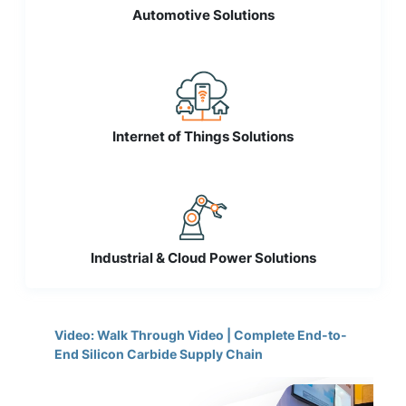
Automotive Solutions
Internet of Things Solutions
Industrial & Cloud Power Solutions
Video: Walk Through Video | Complete End-to-
End Silicon Carbide Supply Chain