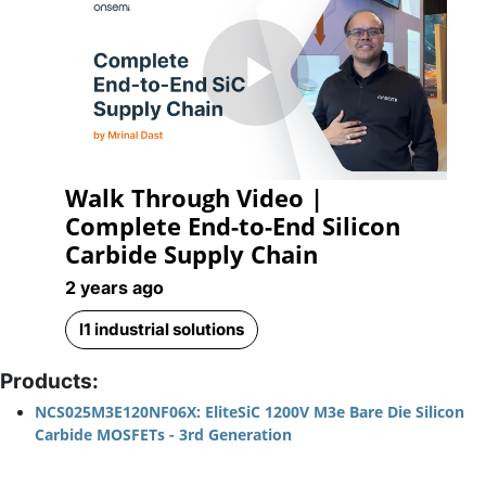
Play
Walk Through Video |
Video
Complete End-to-End Silicon
Carbide Supply Chain
2 years ago
l1 industrial solutions
Products:
NCS025M3E120NF06X: EliteSiC 1200V M3e Bare Die Silicon
Carbide MOSFETs - 3rd Generation