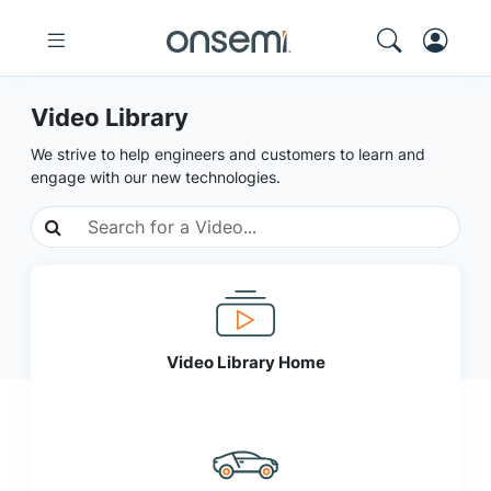
Video Library
We strive to help engineers and customers to learn and
engage with our new technologies.
Video Library Home