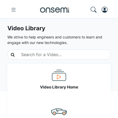
Video Library
We strive to help engineers and customers to learn and
engage with our new technologies.
Video Library Home