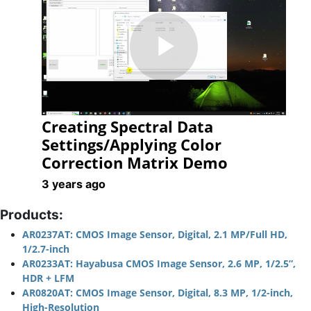
Play
Creating Spectral Data
Video
Settings/Applying Color
Correction Matrix Demo
3 years ago
Products:
AR0237AT: CMOS Image Sensor, Digital, 2.1 MP/Full HD,
1/2.7-inch
AR0233AT: Hayabusa CMOS Image Sensor, 2.6 MP, 1/2.5”,
HDR + LFM
AR0820AT: CMOS Image Sensor, Digital, 8.3 MP, 1/2-inch,
High-Resolution