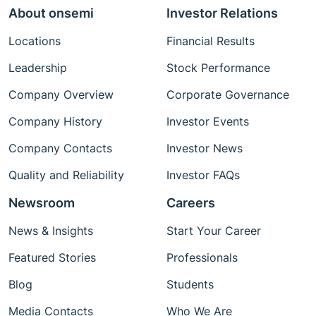
About onsemi
Investor Relations
Locations
Financial Results
Leadership
Stock Performance
Company Overview
Corporate Governance
Company History
Investor Events
Company Contacts
Investor News
Quality and Reliability
Investor FAQs
Newsroom
Careers
News & Insights
Start Your Career
Featured Stories
Professionals
Blog
Students
Media Contacts
Who We Are