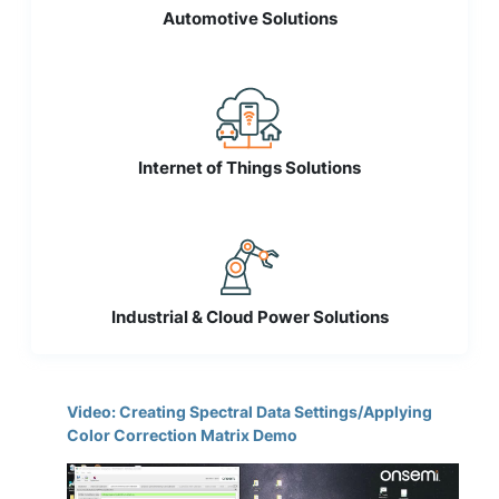
Automotive Solutions
Internet of Things Solutions
Industrial & Cloud Power Solutions
Video: Creating Spectral Data Settings/Applying
Color Correction Matrix Demo