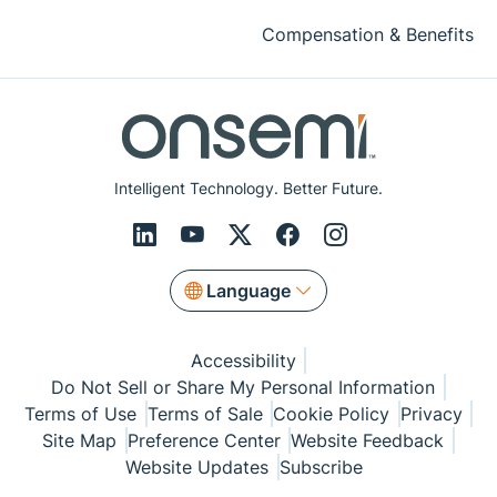
Compensation & Benefits
Intelligent Technology. Better Future.
Language
Accessibility
Do Not Sell or Share My Personal Information
Terms of Use
Terms of Sale
Cookie Policy
Privacy
Site Map
Preference Center
Website Feedback
Website Updates
Subscribe