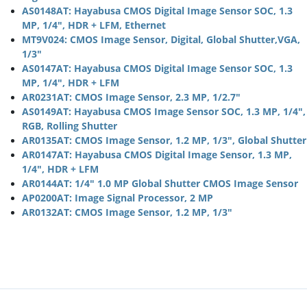
AS0148AT: Hayabusa CMOS Digital Image Sensor SOC, 1.3
MP, 1/4", HDR + LFM, Ethernet
MT9V024: CMOS Image Sensor, Digital, Global Shutter,VGA,
1/3"
AS0147AT: Hayabusa CMOS Digital Image Sensor SOC, 1.3
MP, 1/4", HDR + LFM
AR0231AT: CMOS Image Sensor, 2.3 MP, 1/2.7"
AS0149AT: Hayabusa CMOS Image Sensor SOC, 1.3 MP, 1/4",
RGB, Rolling Shutter
AR0135AT: CMOS Image Sensor, 1.2 MP, 1/3", Global Shutter
AR0147AT: Hayabusa CMOS Digital Image Sensor, 1.3 MP,
1/4", HDR + LFM
AR0144AT: 1/4" 1.0 MP Global Shutter CMOS Image Sensor
AP0200AT: Image Signal Processor, 2 MP
AR0132AT: CMOS Image Sensor, 1.2 MP, 1/3"