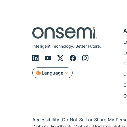
A
L
Intelligent Technology. Better Future.
L
C
Language
C
C
Q
Accessibility
Do Not Sell or Share My Perso
Website Feedback
Website Updates
Subsc