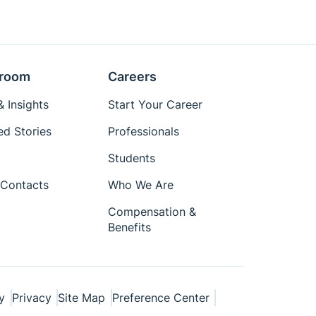
room
Careers
 Insights
Start Your Career
ed Stories
Professionals
Students
Contacts
Who We Are
Compensation &
Benefits
y
Privacy
Site Map
Preference Center