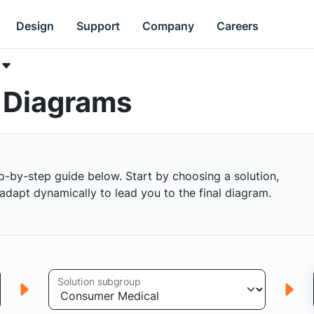
Design
Support
Company
Careers
k Diagrams
p-by-step guide below. Start by choosing a solution,
s adapt dynamically to lead you to the final diagram.
Solution subgroup