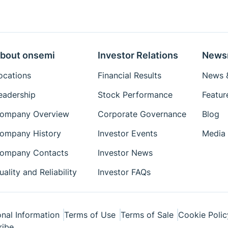
bout onsemi
Investor Relations
News
ocations
Financial Results
News &
eadership
Stock Performance
Featur
ompany Overview
Corporate Governance
Blog
ompany History
Investor Events
Media 
ompany Contacts
Investor News
uality and Reliability
Investor FAQs
nal Information
Terms of Use
Terms of Sale
Cookie Polic
ribe