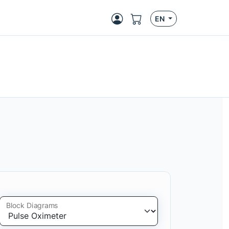
EN
Block Diagrams