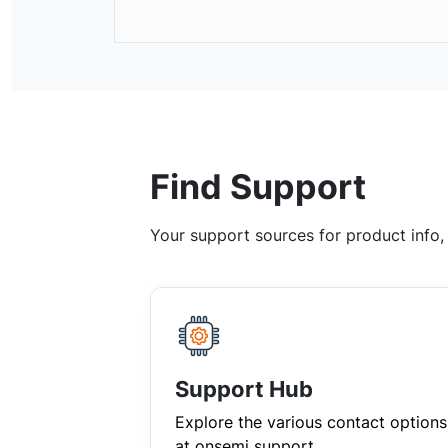
Find Support
Your support sources for product info
Support Hub
Explore the various contact options
at onsemi support.