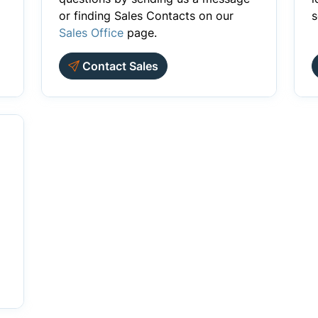
or finding Sales Contacts on our
s
Sales Office
page.
Contact Sales