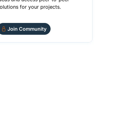
olutions for your projects.
Join Community