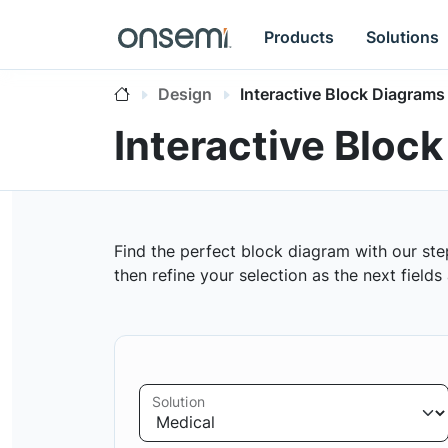
Products
Solutions
Design
Interactive Block Diagrams
Interactive Bloc
Find the perfect block diagram with our ste
then refine your selection as the next field
Solution