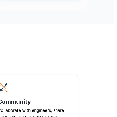
Community
ollaborate with engineers, share
deas and access peer-to-peer