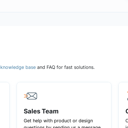
,
knowledge base
and FAQ for fast solutions.
Sales Team
Get help with product or design
C
questions by sending us a message
i