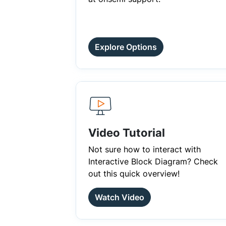
Explore Options
Video Tutorial
Not sure how to interact with
Interactive Block Diagram? Check
out this quick overview!
Watch Video