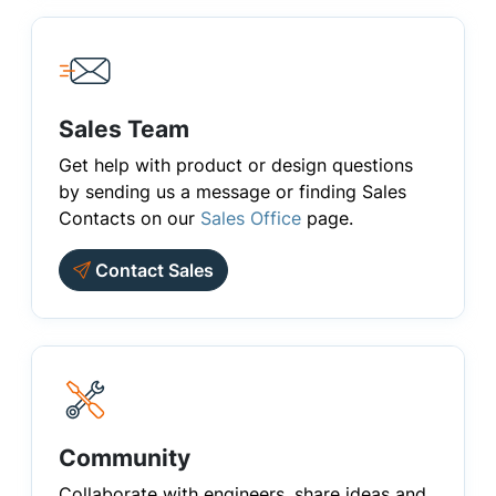
Sales Team
Get help with product or design questions
by sending us a message or finding Sales
Contacts on our
Sales Office
page.
Contact Sales
Community
Collaborate with engineers, share ideas and