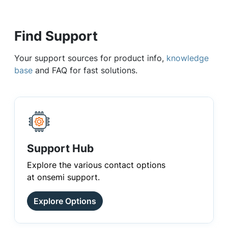
Find Support
Your support sources for product info,
knowledge
base
and FAQ for fast solutions.
Support Hub
Explore the various contact options
at onsemi support.
Explore Options