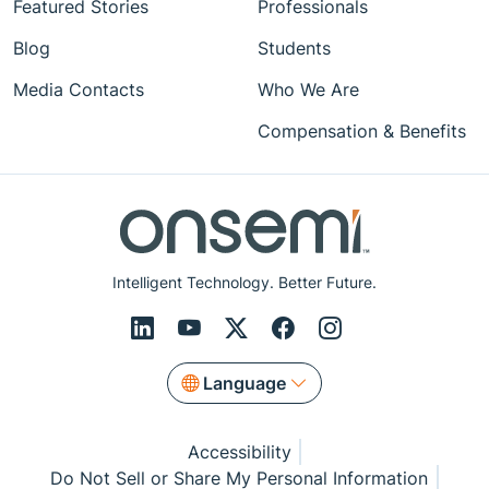
Featured Stories
Professionals
Blog
Students
Media Contacts
Who We Are
Compensation & Benefits
Intelligent Technology. Better Future.
Language
Accessibility
Do Not Sell or Share My Personal Information