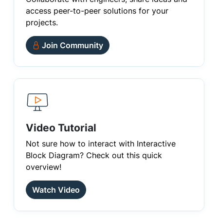
access peer-to-peer solutions for your
projects.
Join Community
Video Tutorial
Not sure how to interact with Interactive
Block Diagram? Check out this quick
overview!
Watch Video