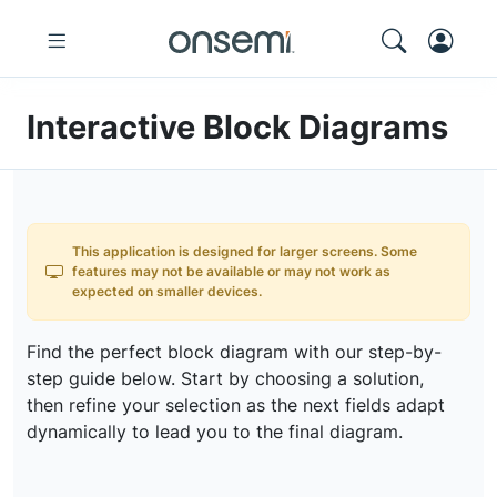
Interactive Block Diagrams
This application is designed for larger screens. Some
features may not be available or may not work as
expected on smaller devices.
Find the perfect block diagram with our step-by-
step guide below. Start by choosing a solution,
then refine your selection as the next fields adapt
dynamically to lead you to the final diagram.