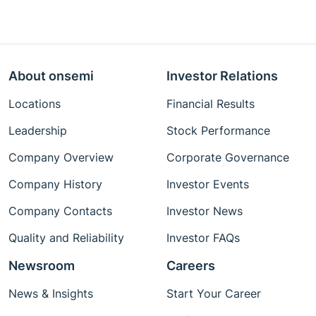
About onsemi
Investor Relations
Locations
Financial Results
Leadership
Stock Performance
Company Overview
Corporate Governance
Company History
Investor Events
Company Contacts
Investor News
Quality and Reliability
Investor FAQs
Newsroom
Careers
News & Insights
Start Your Career