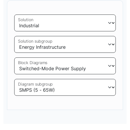
Solution
Solution subgroup
Block Diagrams
Diagram subgroup