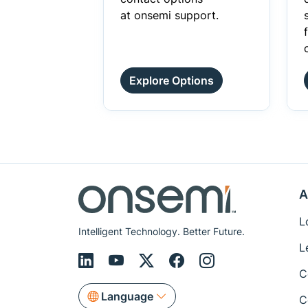
at onsemi support.
Explore Options
A
L
Intelligent Technology. Better Future.
L
C
Language
C