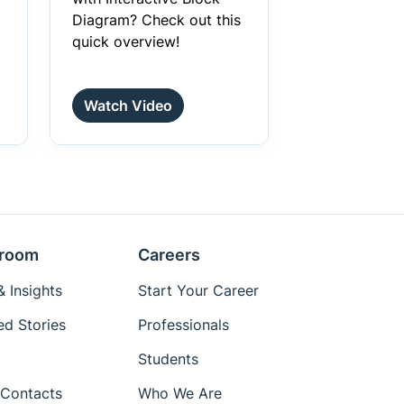
Diagram? Check out this
quick overview!
Watch Video
room
Careers
 Insights
Start Your Career
ed Stories
Professionals
Students
Contacts
Who We Are