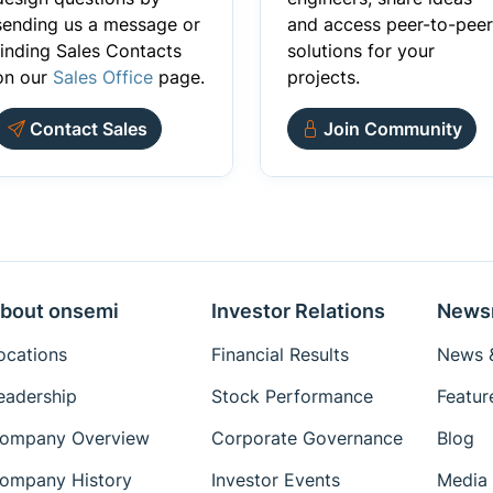
sending us a message or
and access peer-to-peer
finding Sales Contacts
solutions for your
on our
Sales Office
page.
projects.
Contact Sales
Join Community
bout onsemi
Investor Relations
News
ocations
Financial Results
News &
eadership
Stock Performance
Featur
ompany Overview
Corporate Governance
Blog
ompany History
Investor Events
Media 