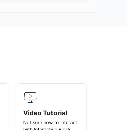
Video Tutorial
Not sure how to interact
with Interactive Block