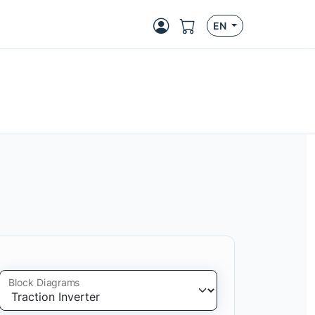
EN
Block Diagrams