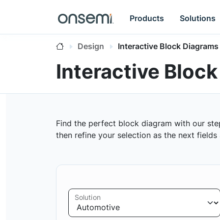
Products
Solutions
Design
Interactive Block Diagrams
Interactive Bloc
Find the perfect block diagram with our ste
then refine your selection as the next field
Solution