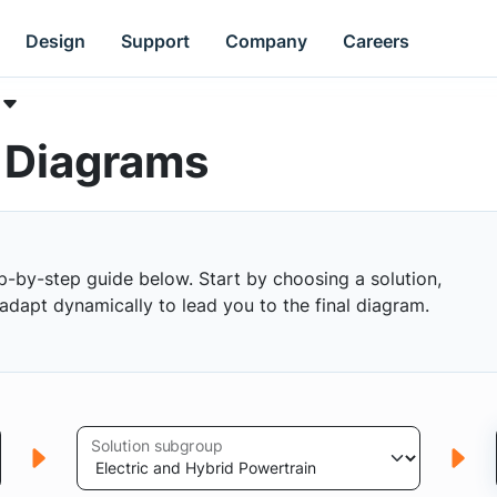
Design
Support
Company
Careers
k Diagrams
p-by-step guide below. Start by choosing a solution,
s adapt dynamically to lead you to the final diagram.
Solution subgroup