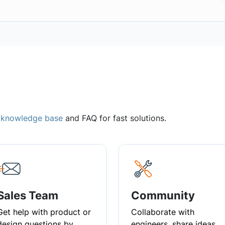
,
knowledge base
and FAQ for fast solutions.
Sales Team
Community
Get help with product or
Collaborate with
design questions by
engineers, share ideas