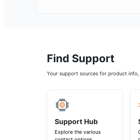
Find Support
Your support sources for product info
Support Hub
Explore the various
contact options