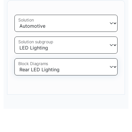
Solution
Solution subgroup
Block Diagrams