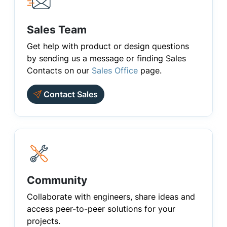
Sales Team
Get help with product or design questions
by sending us a message or finding Sales
Contacts on our
Sales Office
page.
Contact Sales
Community
Collaborate with engineers, share ideas and
access peer-to-peer solutions for your
projects.