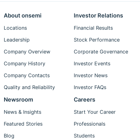
About onsemi
Investor Relations
Locations
Financial Results
Leadership
Stock Performance
Company Overview
Corporate Governance
Company History
Investor Events
Company Contacts
Investor News
Quality and Reliability
Investor FAQs
Newsroom
Careers
News & Insights
Start Your Career
Featured Stories
Professionals
Blog
Students