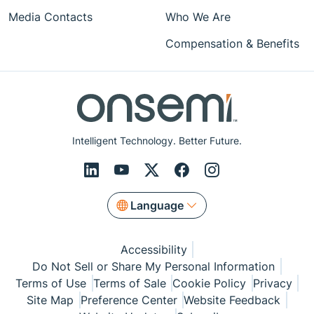
Media Contacts
Who We Are
Compensation & Benefits
Intelligent Technology. Better Future.
Language
Accessibility
Do Not Sell or Share My Personal Information
Terms of Use
Terms of Sale
Cookie Policy
Privacy
Site Map
Preference Center
Website Feedback