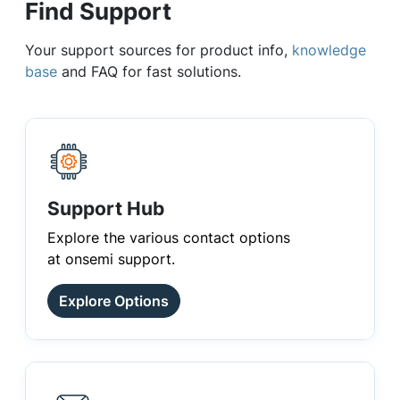
Find Support
Your support sources for product info,
knowledge
base
and FAQ for fast solutions.
Support Hub
Explore the various contact options
at onsemi support.
Explore Options