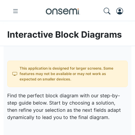
Interactive Block Diagrams
This application is designed for larger screens. Some
features may not be available or may not work as
expected on smaller devices.
Find the perfect block diagram with our step-by-
step guide below. Start by choosing a solution,
then refine your selection as the next fields adapt
dynamically to lead you to the final diagram.