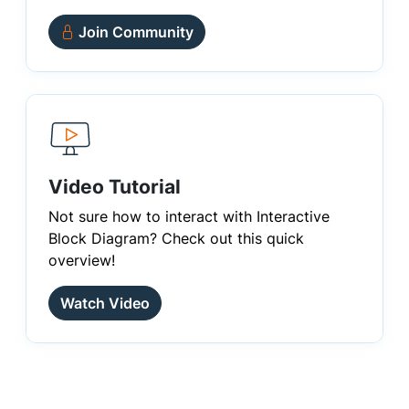
Join Community
Video Tutorial
Not sure how to interact with Interactive
Block Diagram? Check out this quick
overview!
Watch Video