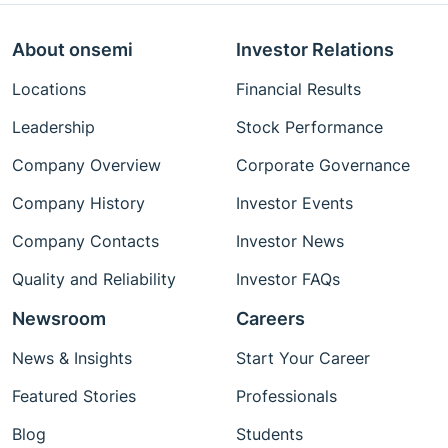
About onsemi
Investor Relations
Locations
Financial Results
Leadership
Stock Performance
Company Overview
Corporate Governance
Company History
Investor Events
Company Contacts
Investor News
Quality and Reliability
Investor FAQs
Newsroom
Careers
News & Insights
Start Your Career
Featured Stories
Professionals
Blog
Students