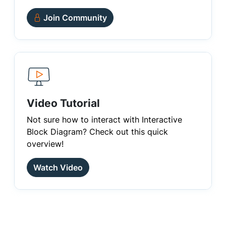
Join Community
Video Tutorial
Not sure how to interact with Interactive
Block Diagram? Check out this quick
overview!
Watch Video