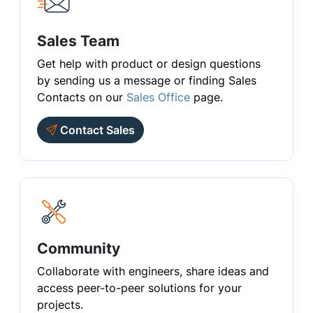
Sales Team
Get help with product or design questions
by sending us a message or finding Sales
Contacts on our
Sales Office
page.
Contact Sales
Community
Collaborate with engineers, share ideas and
access peer-to-peer solutions for your
projects.