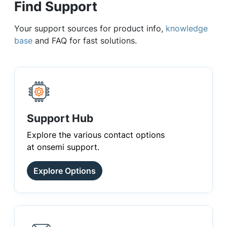
Find Support
Your support sources for product info,
knowledge
base
and FAQ for fast solutions.
Support Hub
Explore the various contact options
at onsemi support.
Explore Options