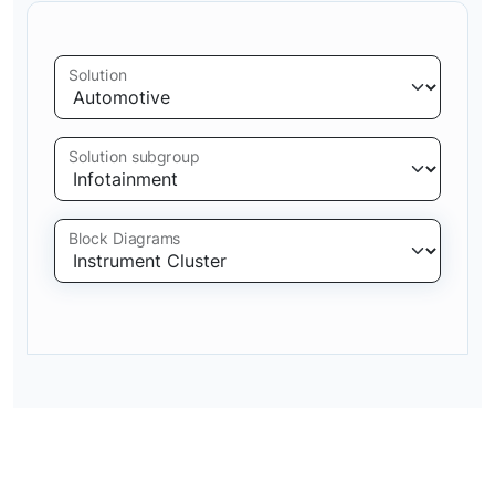
Solution
Solution subgroup
Block Diagrams