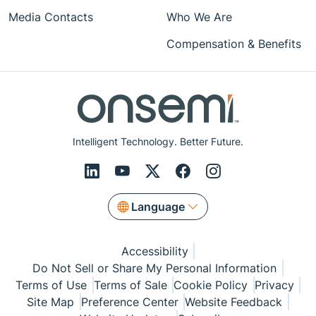
Media Contacts
Who We Are
Compensation & Benefits
Intelligent Technology. Better Future.
Language
Accessibility
Do Not Sell or Share My Personal Information
Terms of Use
Terms of Sale
Cookie Policy
Privacy
Site Map
Preference Center
Website Feedback