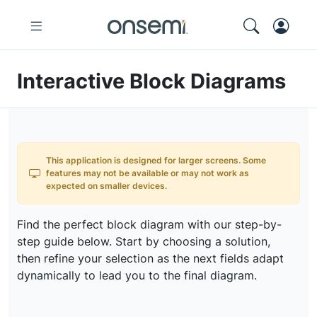
Interactive Block Diagrams
This application is designed for larger screens. Some
features may not be available or may not work as
expected on smaller devices.
Find the perfect block diagram with our step-by-
step guide below. Start by choosing a solution,
then refine your selection as the next fields adapt
dynamically to lead you to the final diagram.