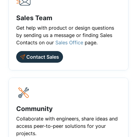
Sales Team
Get help with product or design questions
by sending us a message or finding Sales
Contacts on our
Sales Office
page.
Contact Sales
Community
Collaborate with engineers, share ideas and
access peer-to-peer solutions for your
projects.