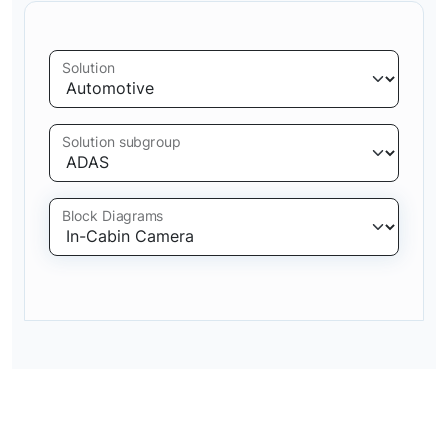
Solution
Solution subgroup
Block Diagrams