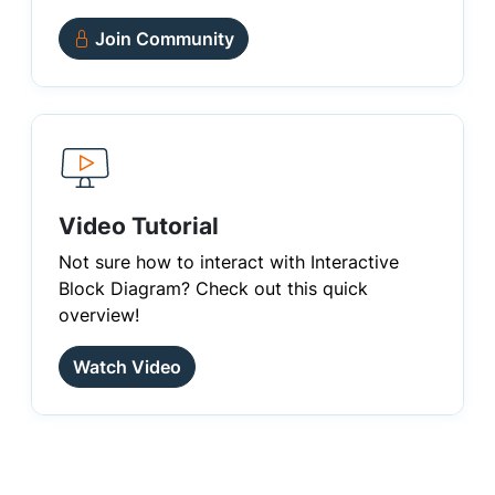
Join Community
Video Tutorial
Not sure how to interact with Interactive
Block Diagram? Check out this quick
overview!
Watch Video