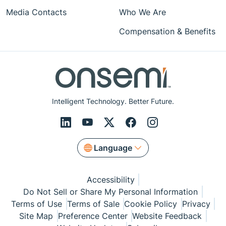
Media Contacts
Who We Are
Compensation & Benefits
Intelligent Technology. Better Future.
Language
Accessibility
Do Not Sell or Share My Personal Information
Terms of Use
Terms of Sale
Cookie Policy
Privacy
Site Map
Preference Center
Website Feedback