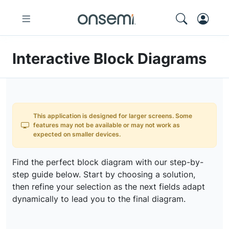
Interactive Block Diagrams
This application is designed for larger screens. Some
features may not be available or may not work as
expected on smaller devices.
Find the perfect block diagram with our step-by-
step guide below. Start by choosing a solution,
then refine your selection as the next fields adapt
dynamically to lead you to the final diagram.