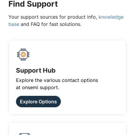
Find Support
Your support sources for product info,
knowledge
base
and FAQ for fast solutions.
Support Hub
Explore the various contact options
at onsemi support.
Explore Options