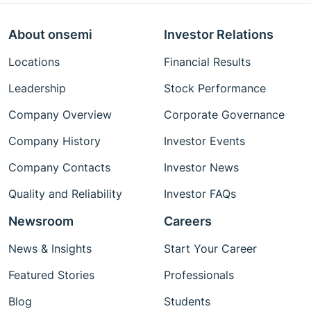
About onsemi
Investor Relations
Locations
Financial Results
Leadership
Stock Performance
Company Overview
Corporate Governance
Company History
Investor Events
Company Contacts
Investor News
Quality and Reliability
Investor FAQs
Newsroom
Careers
News & Insights
Start Your Career
Featured Stories
Professionals
Blog
Students