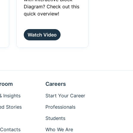
Diagram? Check out this
quick overview!
Watch Video
room
Careers
 Insights
Start Your Career
ed Stories
Professionals
Students
Contacts
Who We Are