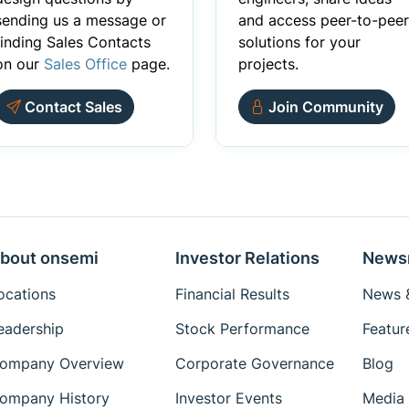
sending us a message or
and access peer-to-peer
finding Sales Contacts
solutions for your
on our
Sales Office
page.
projects.
Contact Sales
Join Community
bout onsemi
Investor Relations
News
ocations
Financial Results
News &
eadership
Stock Performance
Featur
ompany Overview
Corporate Governance
Blog
ompany History
Investor Events
Media 