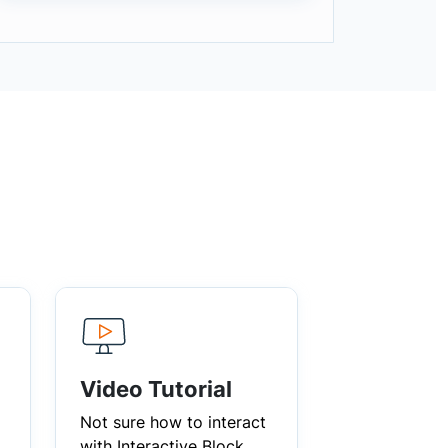
Video Tutorial
Not sure how to interact
with Interactive Block