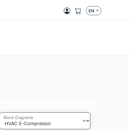
EN
Block Diagrams