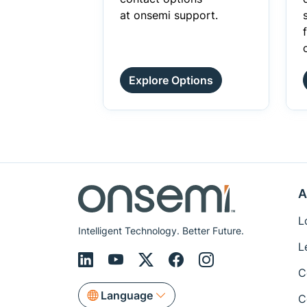
at onsemi support.
Explore Options
A
L
Intelligent Technology. Better Future.
L
C
Language
C