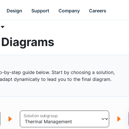
Design
Support
Company
Careers
k Diagrams
p-by-step guide below. Start by choosing a solution,
s adapt dynamically to lead you to the final diagram.
Solution subgroup