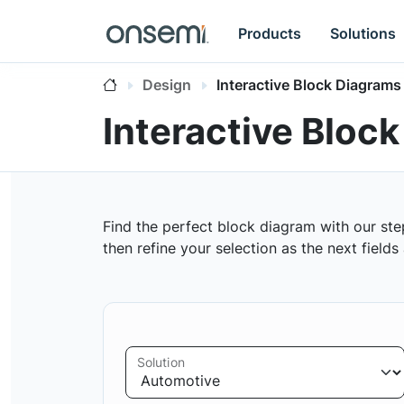
Products
Solutions
Design
Interactive Block Diagrams
Interactive Bloc
Find the perfect block diagram with our ste
then refine your selection as the next field
Solution