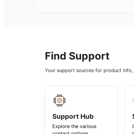
Find Support
Your support sources for product info
Support Hub
Explore the various
contact options