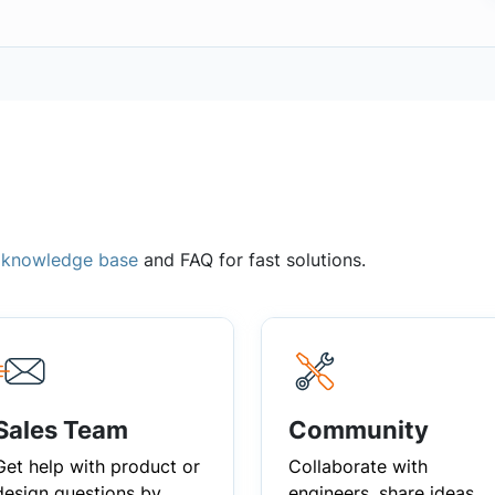
,
knowledge base
and FAQ for fast solutions.
Sales Team
Community
Get help with product or
Collaborate with
design questions by
engineers, share ideas