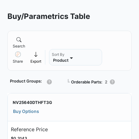
Buy/Parametrics Table
Search
Sort By
Product
Share
Export
Product Groups:
┗
Orderable Parts:
2
NV25640DTHFT3G
Buy Options
Reference Price
$0.3143