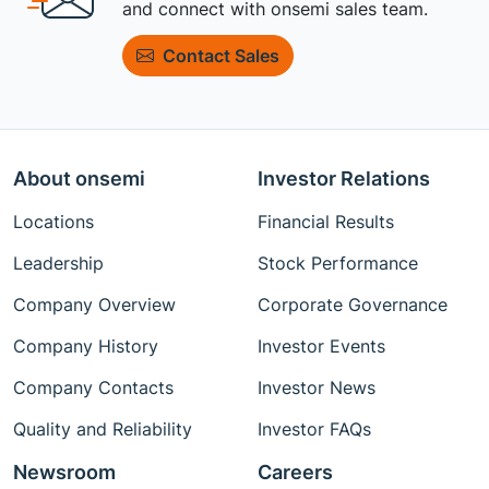
and connect with onsemi sales team.
Contact Sales
About onsemi
Investor Relations
Locations
Financial Results
Leadership
Stock Performance
Company Overview
Corporate Governance
Company History
Investor Events
Company Contacts
Investor News
Quality and Reliability
Investor FAQs
Newsroom
Careers