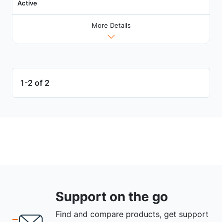
Active
More Details
1-2 of 2
Support on the go
Find and compare products, get support