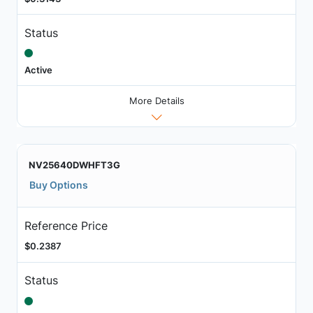
Status
Active
More Details
NV25640DWHFT3G
Buy Options
Reference Price
$0.2387
Status