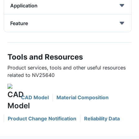
Application
Feature
Tools and Resources
Product services, tools and other useful resources
related to NV25640
CAD Model
Material Composition
Product Change Notification
Reliability Data