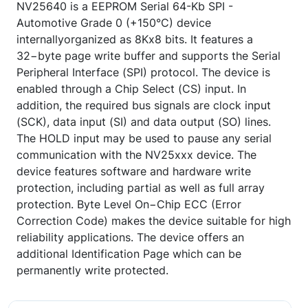
NV25640 is a EEPROM Serial 64-Kb SPI -
Automotive Grade 0 (+150°C) device
internallyorganized as 8Kx8 bits. It features a
32−byte page write buffer and supports the Serial
Peripheral Interface (SPI) protocol. The device is
enabled through a Chip Select (CS) input. In
addition, the required bus signals are clock input
(SCK), data input (SI) and data output (SO) lines.
The HOLD input may be used to pause any serial
communication with the NV25xxx device. The
device features software and hardware write
protection, including partial as well as full array
protection. Byte Level On−Chip ECC (Error
Correction Code) makes the device suitable for high
reliability applications. The device offers an
additional Identification Page which can be
permanently write protected.