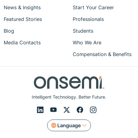
News & Insights
Start Your Career
Featured Stories
Professionals
Blog
Students
Media Contacts
Who We Are
Compensation & Benefits
Intelligent Technology. Better Future.
Language