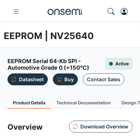
EEPROM | NV25640
EEPROM Serial 64-Kb SPI -
Active
Automotive Grade 0 (+150°C)
Datasheet
Buy
Contact Sales
Product Details
Technical Documentation
Design 
Overview
Download Overview