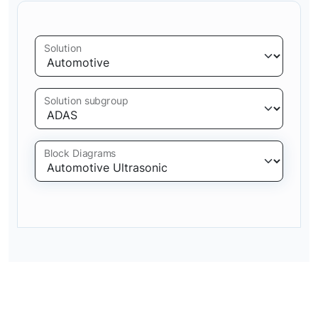
Solution
Solution subgroup
Block Diagrams