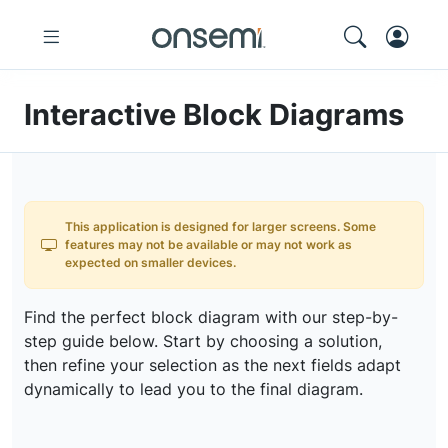
Interactive Block Diagrams
This application is designed for larger screens. Some
features may not be available or may not work as
expected on smaller devices.
Find the perfect block diagram with our step-by-
step guide below. Start by choosing a solution,
then refine your selection as the next fields adapt
dynamically to lead you to the final diagram.