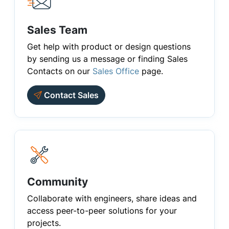
Sales Team
Get help with product or design questions
by sending us a message or finding Sales
Contacts on our
Sales Office
page.
Contact Sales
Community
Collaborate with engineers, share ideas and
access peer-to-peer solutions for your
projects.