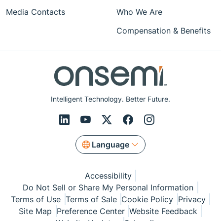
Media Contacts
Who We Are
Compensation & Benefits
Intelligent Technology. Better Future.
Language
Accessibility
Do Not Sell or Share My Personal Information
Terms of Use
Terms of Sale
Cookie Policy
Privacy
Site Map
Preference Center
Website Feedback