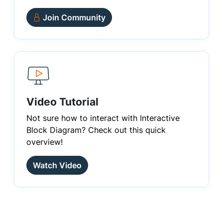
Join Community
Video Tutorial
Not sure how to interact with Interactive
Block Diagram? Check out this quick
overview!
Watch Video