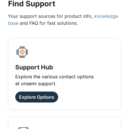
Find Support
Your support sources for product info,
knowledge
base
and FAQ for fast solutions.
Support Hub
Explore the various contact options
at onsemi support.
Explore Options