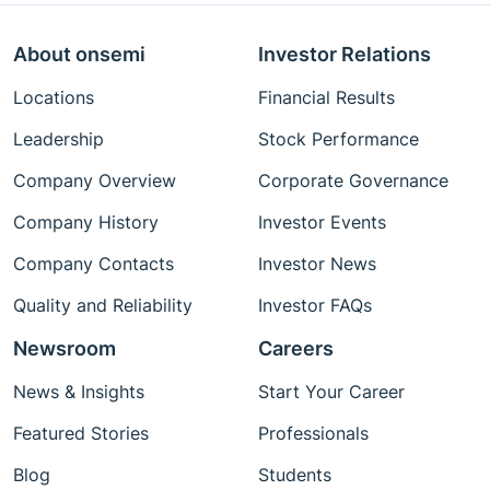
About onsemi
Investor Relations
Locations
Financial Results
Leadership
Stock Performance
Company Overview
Corporate Governance
Company History
Investor Events
Company Contacts
Investor News
Quality and Reliability
Investor FAQs
Newsroom
Careers
News & Insights
Start Your Career
Featured Stories
Professionals
Blog
Students