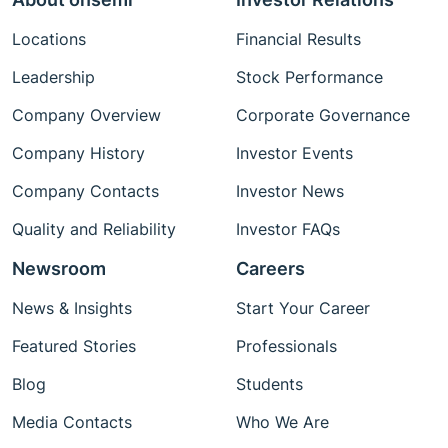
Locations
Financial Results
Leadership
Stock Performance
Company Overview
Corporate Governance
Company History
Investor Events
Company Contacts
Investor News
Quality and Reliability
Investor FAQs
Newsroom
Careers
News & Insights
Start Your Career
Featured Stories
Professionals
Blog
Students
Media Contacts
Who We Are