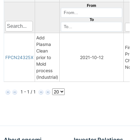
From
To
Add
Plasma
Final
Clean
Produc
FPCN24325X
prior to
2021-10-12
Chang
Mold
Notific
process
(Industrial)
1 - 1 / 1
About onsemi
Investor Relations