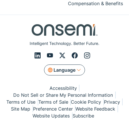
Compensation & Benefits
Intelligent Technology. Better Future.
Language
Accessibility
Do Not Sell or Share My Personal Information
Terms of Use
Terms of Sale
Cookie Policy
Privacy
Site Map
Preference Center
Website Feedback
Website Updates
Subscribe