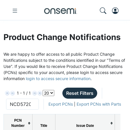
Product Change Notifications
We are happy to offer access to all public Product Change
Notifications subject to the conditions identified in our "Terms of
Use". If you would like to receive Product Change Notifications
(PCNs) specific to your account, please login to access secure
information
login to access secure information
.
Reset Filters
1 - 1 / 1
Export PCNs
|
Export PCNs with Parts
PCN
Number
Title
Issue Date
PCN