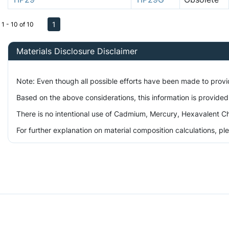
1
1 - 10 of 10
Materials Disclosure Disclaimer
Note: Even though all possible efforts have been made to prov
Based on the above considerations, this information is provided
There is no intentional use of Cadmium, Mercury, Hexavalent Ch
For further explanation on material composition calculations, p