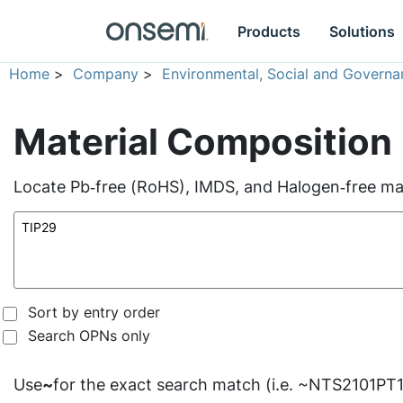
Products
Solutions
Home
>
Company
>
Environmental, Social and Governa
Material Composition
Locate Pb‑free (RoHS), IMDS, and Halogen‑free mate
Sort by entry order
Search OPNs only
Use
~
for the exact search match (i.e. ~NTS2101PT1