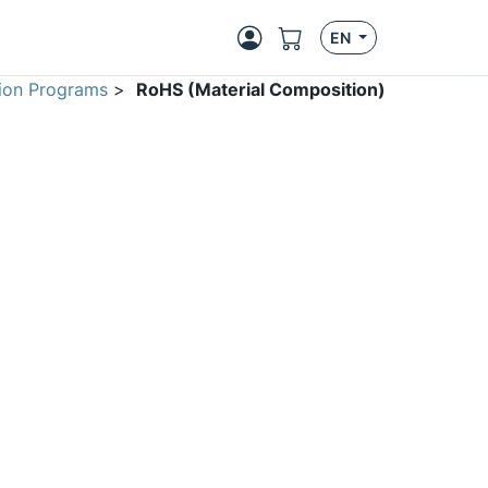
EN
ion Programs
>
RoHS (Material Composition)