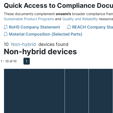
Quick Access to Compliance Doc
These documents complement
onsemi’s
broader compliance fram
Sustainable Product Programs
and
Quality and Reliability
resource
RoHS Company Statement
REACH Company Sta
Material Composition (Selected Parts)
10
Non-hybrid
devices found
Non-hybrid devices
1
1 - 10 of 10