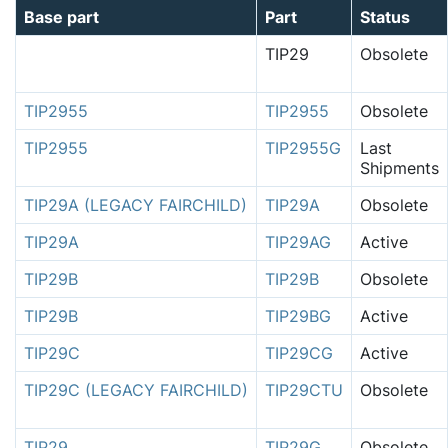
Base part
Part
Status
TIP29
Obsolete
TIP2955
TIP2955
Obsolete
TIP2955
TIP2955G
Last
Shipments
TIP29A (LEGACY FAIRCHILD)
TIP29A
Obsolete
TIP29A
TIP29AG
Active
TIP29B
TIP29B
Obsolete
TIP29B
TIP29BG
Active
TIP29C
TIP29CG
Active
TIP29C (LEGACY FAIRCHILD)
TIP29CTU
Obsolete
TIP29
TIP29G
Obsolete