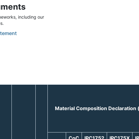
uments
eworks, including our
s.
tement
Material Composition Declaration
CoC
IPC1752
IPC175X
I