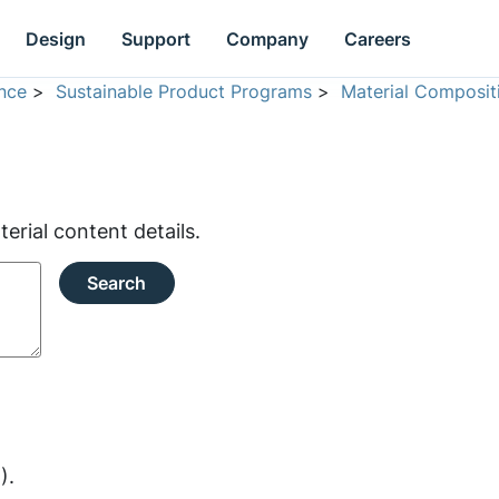
Design
Support
Company
Careers
nce
>
Sustainable Product Programs
>
Material Composit
rial content details.
Search
).