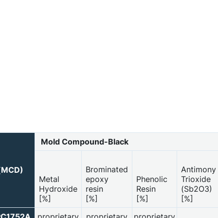
Mold Compound-Black
Brominated
Antimony
 (MCD)
Metal
epoxy
Phenolic
Trioxide
Hydroxide
resin
Resin
(Sb2O3)
[%]
[%]
[%]
[%]
PC1752A
proprietary
proprietary
proprietary