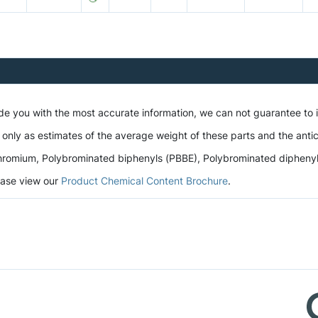
ide you with the most accurate information, we can not guarantee to
 only as estimates of the average weight of these parts and the antic
romium, Polybrominated biphenyls (PBBE), Polybrominated diphenyl et
lease view our
Product Chemical Content Brochure
.