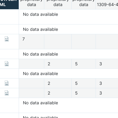
ML
data
data
data
1309-64-
No data available
No data available
7
No data available
2
5
3
No data available
2
5
3
2
5
3
No data available
No data available