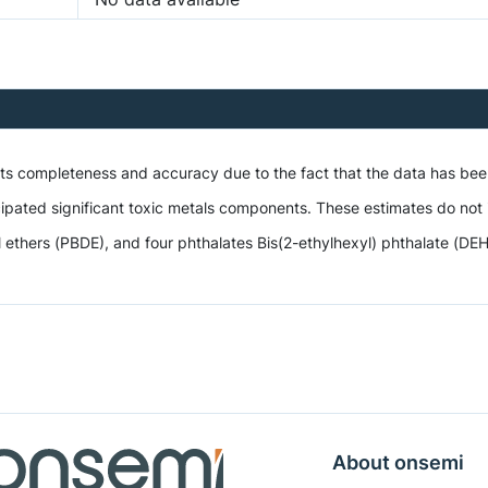
 its completeness and accuracy due to the fact that the data has be
ipated significant toxic metals components. These estimates do not i
hers (PBDE), and four phthalates Bis(2-ethylhexyl) phthalate (DEHP),
About onsemi