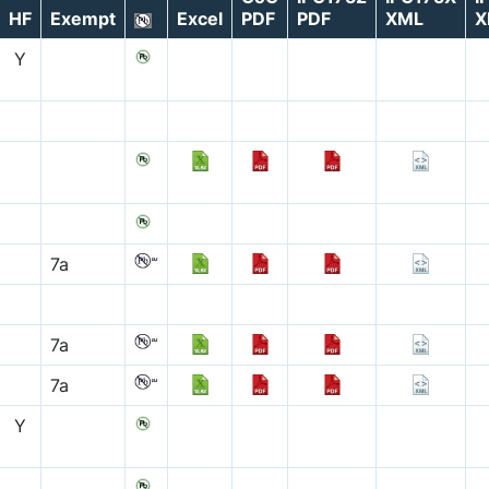
HF
Exempt
Excel
PDF
PDF
XML
X
Y
7a
7a
7a
Y