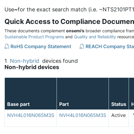
Use
~
for the exact search match (i.e. ~NTS2101PT1
Quick Access to Compliance Documen
These documents complement
onsemi’s
broader compliance fram
Sustainable Product Programs
and
Quality and Reliability
resource
RoHS Company Statement
REACH Company Sta
1
Non-hybrid
devices found
Non-hybrid devices
Base part
Part
Status
NVH4L016N065M3S
NVH4L016N065M3S
Active