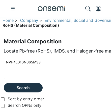
Home
>
Company
>
Environmental, Social and Governa
RoHS (Material Composition)
Material Composition
Locate Pb‑free (RoHS), IMDS, and Halogen‑free mate
Search
Sort by entry order
Search OPNs only