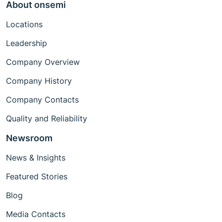
About onsemi
Locations
Leadership
Company Overview
Company History
Company Contacts
Quality and Reliability
Newsroom
News & Insights
Featured Stories
Blog
Media Contacts