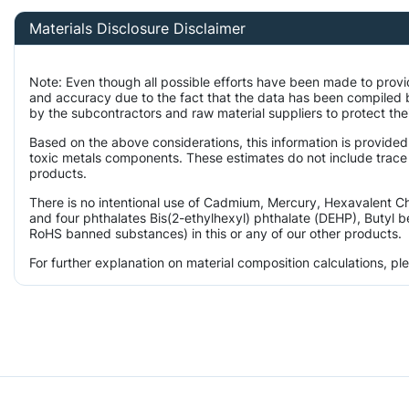
Materials Disclosure Disclaimer
Note: Even though all possible efforts have been made to provi
and accuracy due to the fact that the data has been compiled
by the subcontractors and raw material suppliers to protect the
Based on the above considerations, this information is provided
toxic metals components. These estimates do not include trace l
products.
There is no intentional use of Cadmium, Mercury, Hexavalent 
and four phthalates Bis(2-ethylhexyl) phthalate (DEHP), Butyl b
RoHS banned substances) in this or any of our other products.
For further explanation on material composition calculations, p