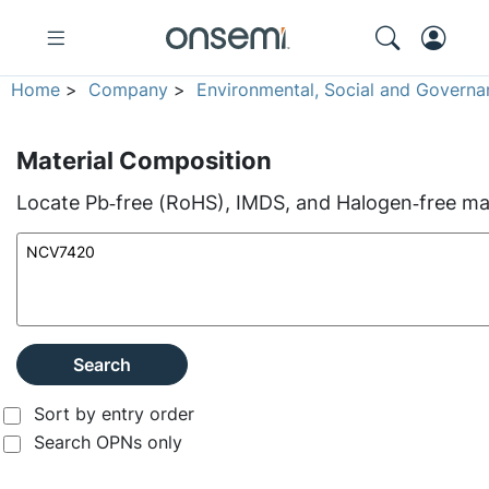
Home
>
Company
>
Environmental, Social and Governa
Material Composition
Locate Pb‑free (RoHS), IMDS, and Halogen‑free mate
Search
Sort by entry order
Search OPNs only