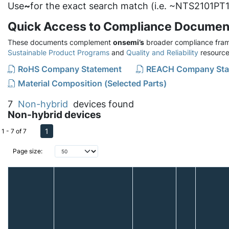
Use
~
for the exact search match (i.e. ~NTS2101PT1
Quick Access to Compliance Documen
These documents complement
onsemi’s
broader compliance fram
Sustainable Product Programs
and
Quality and Reliability
resource
RoHS Company Statement
REACH Company Sta
Material Composition (Selected Parts)
7
Non-hybrid
devices found
Non-hybrid devices
1
1 - 7 of 7
Page size: