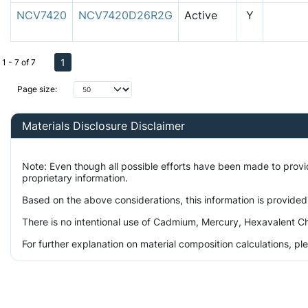
NCV7420
NCV7420D26R2G
Active
Y
1
1 - 7 of 7
Page size:
Materials Disclosure Disclaimer
Note: Even though all possible efforts have been made to prov
proprietary information.
Based on the above considerations, this information is provided
There is no intentional use of Cadmium, Mercury, Hexavalent Ch
For further explanation on material composition calculations, p