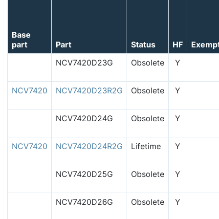
Base
part
Part
Status
HF
Exemp
NCV7420D23G
Obsolete
Y
NCV7420
NCV7420D23R2G
Obsolete
Y
NCV7420D24G
Obsolete
Y
NCV7420
NCV7420D24R2G
Lifetime
Y
NCV7420D25G
Obsolete
Y
NCV7420D26G
Obsolete
Y