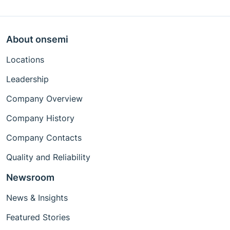
About onsemi
Locations
Leadership
Company Overview
Company History
Company Contacts
Quality and Reliability
Newsroom
News & Insights
Featured Stories