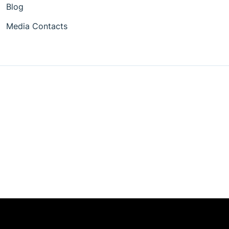
Blog
Media Contacts