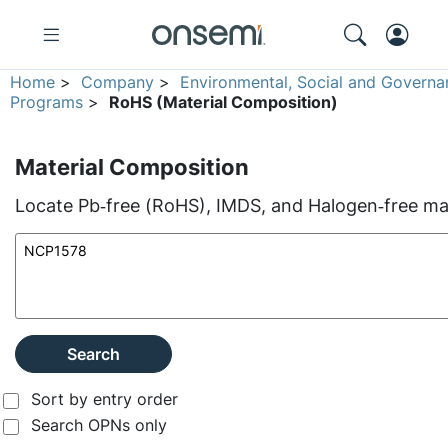
Home
>
Company
>
Environmental, Social and Governa
Programs
>
RoHS (Material Composition)
Material Composition
Locate Pb‑free (RoHS), IMDS, and Halogen‑free mate
Search
Sort by entry order
Search OPNs only