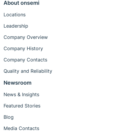
About onsemi
Locations
Leadership
Company Overview
Company History
Company Contacts
Quality and Reliability
Newsroom
News & Insights
Featured Stories
Blog
Media Contacts