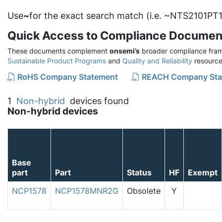
Use
~
for the exact search match (i.e. ~NTS2101PT1
Quick Access to Compliance Documen
These documents complement
onsemi’s
broader compliance fram
Sustainable Product Programs
and
Quality and Reliability
resource
RoHS Company Statement
REACH Company Sta
1
Non-hybrid
devices found
Non-hybrid devices
Base
part
Part
Status
HF
Exempt
NCP1578
NCP1578MNR2G
Obsolete
Y