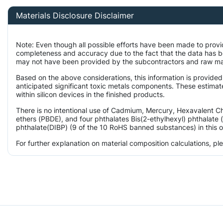
Materials Disclosure Disclaimer
Note: Even though all possible efforts have been made to provi
completeness and accuracy due to the fact that the data has 
may not have been provided by the subcontractors and raw mater
Based on the above considerations, this information is provided
anticipated significant toxic metals components. These estimat
within silicon devices in the finished products.
There is no intentional use of Cadmium, Mercury, Hexavalent 
ethers (PBDE), and four phthalates Bis(2-ethylhexyl) phthalate 
phthalate(DIBP) (9 of the 10 RoHS banned substances) in this o
For further explanation on material composition calculations, p