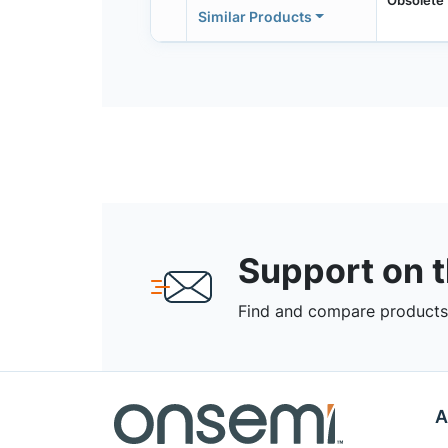
Similar Products
Support on 
Find and compare products,
A