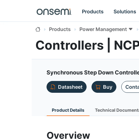
Products
Solutions
Products
Power Management
Controllers | NC
Synchronous Step Down Controlle
Datasheet
Buy
Conta
Product Details
Technical Document
Overview