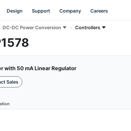
Design
Support
Company
Careers
DC-DC Power Conversion
Controllers
P1578
r with 50 mA Linear Regulator
ct Sales
ation