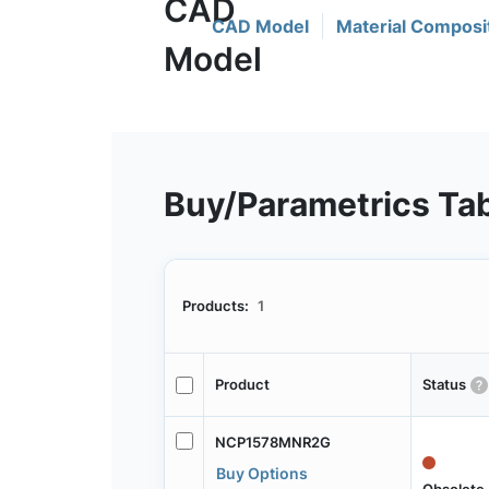
CAD Model
Material Composi
Buy/Parametrics Ta
Products:
1
Product
Status
NCP1578MNR2G
Buy Options
Obsolete