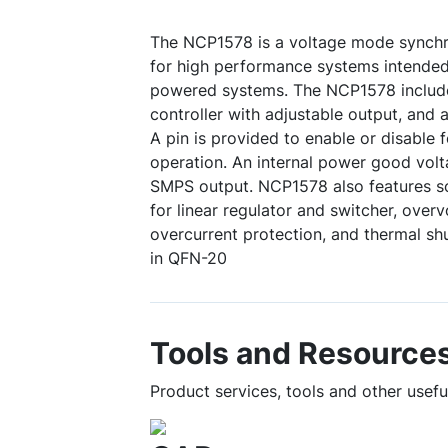
The NCP1578 is a voltage mode synchr
for high performance systems intended
powered systems. The NCP1578 include
controller with adjustable output, and 
A pin is provided to enable or disabl
operation. An internal power good volt
SMPS output. NCP1578 also features s
for linear regulator and switcher, overv
overcurrent protection, and thermal s
in QFN-20
Tools and Resource
Product services, tools and other usef