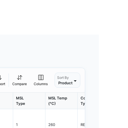
Sort By
Product
port
Compare
Columns
MSL
MSL Temp
Container
Contain
Type
(°C)
Type
Qty.
1
260
REEL
4000