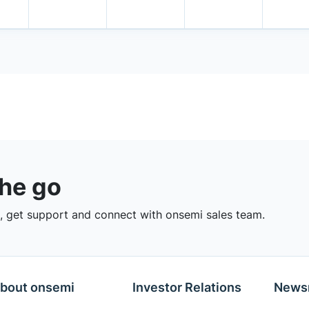
the go
 get support and connect with onsemi sales team.
bout onsemi
Investor Relations
News