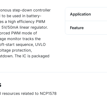
onous step-down controller
Application
 to be used in battery-
s a high efficiency PWM
a 5V/50mA linear regulator.
Feature
e forced PWM mode of
age monitor tracks the
oft-start sequence, UVLO
oltage protection,
hutdown. The IC is packaged
s
ul resources related to NCP1578