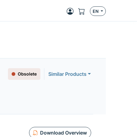
EN
Similar Products
Obsolete
Download Overview