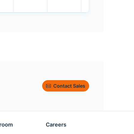
Contact Sales
room
Careers