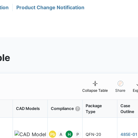
tion
Product Change Notification
ble
Collapse Table
Share
Ex
Package
Case
CAD Models
Compliance
Type
Outline
Pb
A
H
P
QFN-20
485E-01