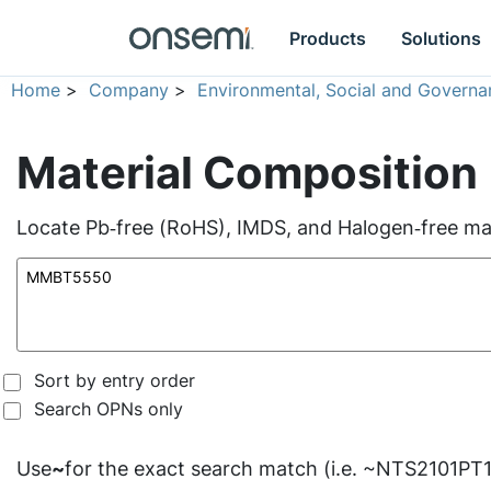
Products
Solutions
Home
>
Company
>
Environmental, Social and Governa
Material Composition
Locate Pb‑free (RoHS), IMDS, and Halogen‑free mate
Sort by entry order
Search OPNs only
Use
~
for the exact search match (i.e. ~NTS2101PT1