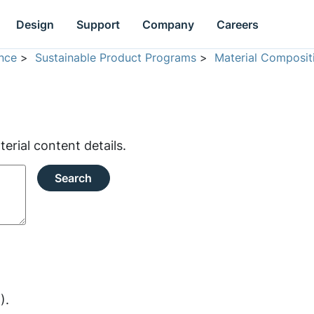
Design
Support
Company
Careers
nce
>
Sustainable Product Programs
>
Material Composit
rial content details.
Search
).