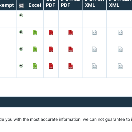
xempt
Excel
PDF
PDF
XML
XML
de you with the most accurate information, we can not guarantee to