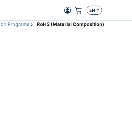
EN
ion Programs
>
RoHS (Material Composition)