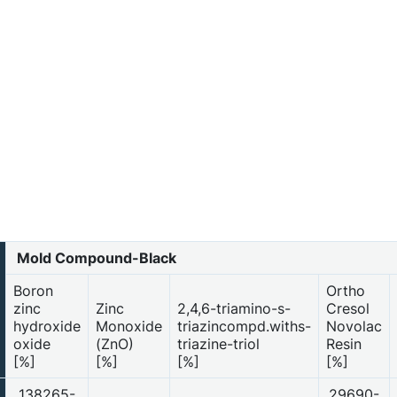
Mold Compound-Black
Boron
Ortho
zinc
Zinc
2,4,6-triamino-s-
Cresol
hydroxide
Monoxide
triazincompd.withs-
Novolac
oxide
(ZnO)
triazine-triol
Resin
[%]
[%]
[%]
[%]
138265-
29690-