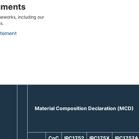
uments
eworks, including our
s.
tement
Material Composition Declaration (MCD)
CoC
IPC1752
IPC175X
IPC1752A