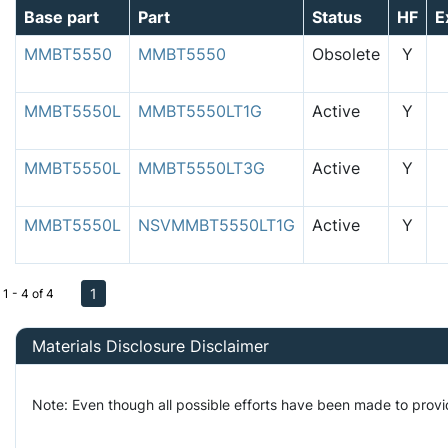
Base part
Part
Status
HF
E
MMBT5550
MMBT5550
Obsolete
Y
MMBT5550L
MMBT5550LT1G
Active
Y
MMBT5550L
MMBT5550LT3G
Active
Y
MMBT5550L
NSVMMBT5550LT1G
Active
Y
1
1 - 4 of 4
Materials Disclosure Disclaimer
Note: Even though all possible efforts have been made to provi