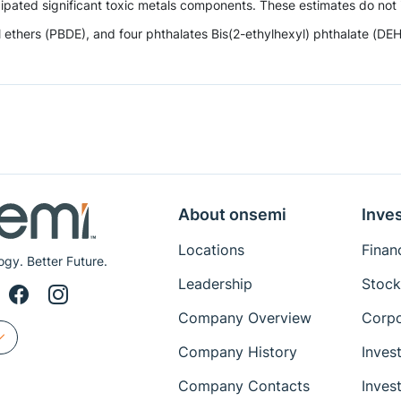
ipated significant toxic metals components. These estimates do not i
hers (PBDE), and four phthalates Bis(2-ethylhexyl) phthalate (DEHP),
About onsemi
Inves
Locations
Financ
ogy. Better Future.
Leadership
Stock
Company Overview
Corpo
Company History
Inves
Company Contacts
Inves