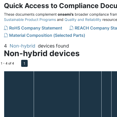
Quick Access to Compliance Doc
These documents complement
onsemi’s
broader compliance fram
Sustainable Product Programs
and
Quality and Reliability
resource
RoHS Company Statement
REACH Company Sta
Material Composition (Selected Parts)
4
Non-hybrid
devices found
Non-hybrid devices
1
1 - 4 of 4