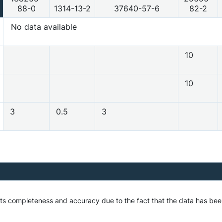
88-0
1314-13-2
37640-57-6
82-2
No data available
10
10
3
0.5
3
 its completeness and accuracy due to the fact that the data has be