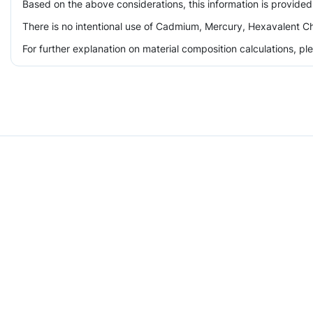
Based on the above considerations, this information is provided
There is no intentional use of Cadmium, Mercury, Hexavalent Ch
For further explanation on material composition calculations, p