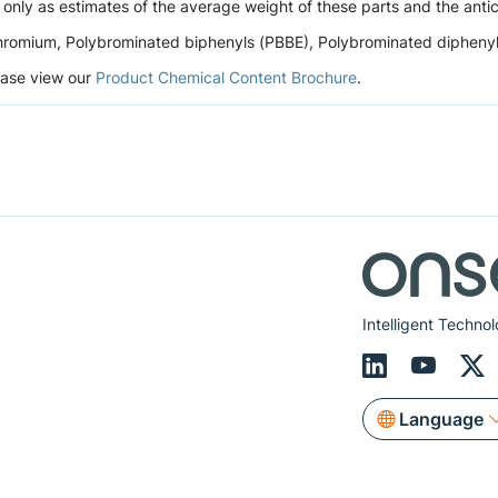
 only as estimates of the average weight of these parts and the antic
romium, Polybrominated biphenyls (PBBE), Polybrominated diphenyl et
lease view our
Product Chemical Content Brochure
.
Intelligent Technol
Language