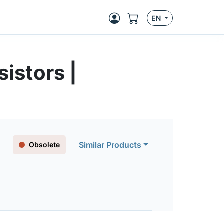
EN
istors |
Similar Products
Obsolete