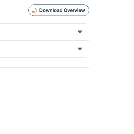
Download Overview