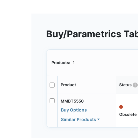
Buy/Parametrics Ta
Products:
1
Product
Status
MMBT5550
Buy Options
Obsolete
Similar Products