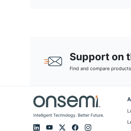
Support on 
Find and compare products,
A
L
Intelligent Technology. Better Future.
L