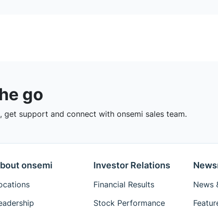
the go
 get support and connect with onsemi sales team.
bout onsemi
Investor Relations
News
ocations
Financial Results
News &
eadership
Stock Performance
Featur