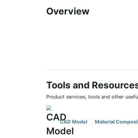
Overview
Tools and Resource
Product services, tools and other use
CAD Model
Material Composi