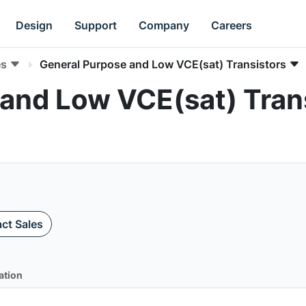
Design
Support
Company
Careers
es
General Purpose and Low VCE(sat) Transistors
and Low VCE(sat) Trans
ct Sales
ation