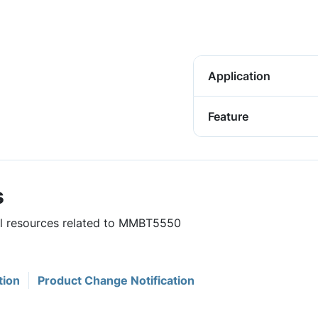
Application
Feature
s
ful resources related to MMBT5550
tion
Product Change Notification