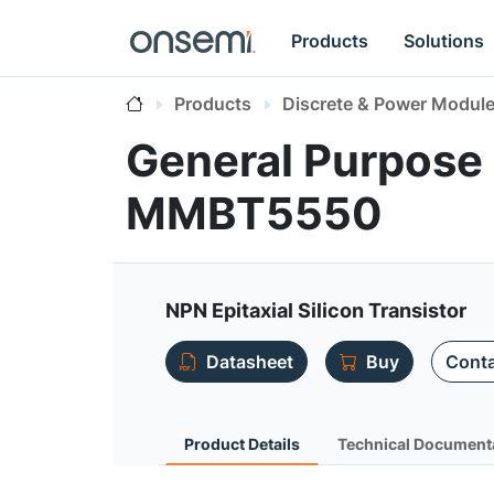
Products
Solutions
Products
Discrete & Power Modul
General Purpose 
MMBT5550
NPN Epitaxial Silicon Transistor
Datasheet
Buy
Conta
Product Details
Technical Document