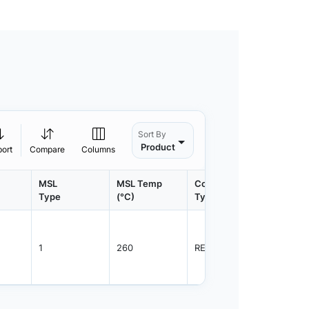
Sort By
Product
port
Compare
Columns
MSL
MSL Temp
Container
Contain
Type
(°C)
Type
Qty.
1
260
REEL
3000