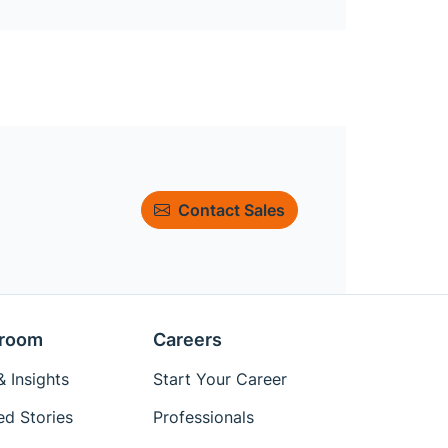
Contact Sales
room
Careers
 Insights
Start Your Career
ed Stories
Professionals