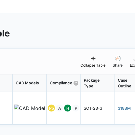
ble
Collapse Table
Share
Ex
Package
Case
CAD Models
Compliance
Type
Outline
Pb
A
H
P
SOT-23-3
318BM