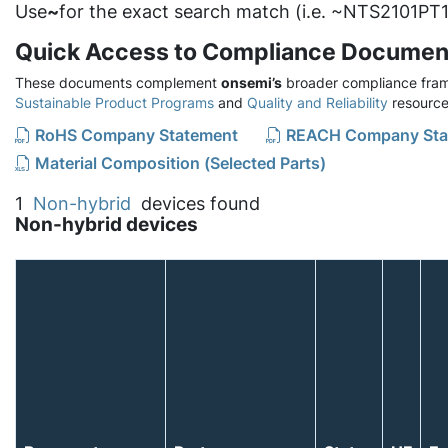
Use
~
for the exact search match (i.e. ~NTS2101PT1
Quick Access to Compliance Documen
These documents complement
onsemi’s
broader compliance fram
Sustainable Product Programs
and
Quality and Reliability
resource
RoHS Company Statement
REACH Company Sta
Material Composition (Selected Parts)
1
Non-hybrid
devices found
Non-hybrid devices