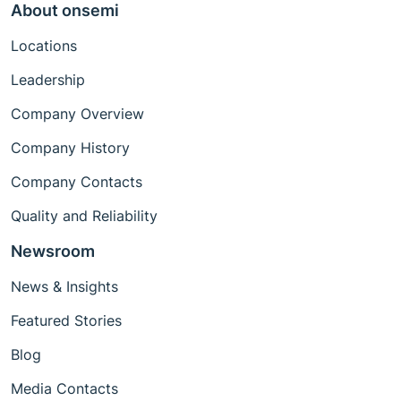
About onsemi
Locations
Leadership
Company Overview
Company History
Company Contacts
Quality and Reliability
Newsroom
News & Insights
Featured Stories
Blog
Media Contacts