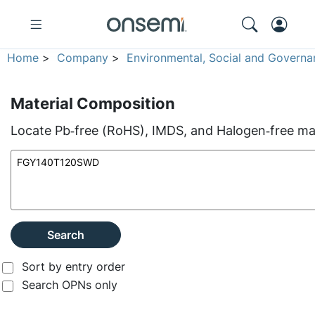
Home
>
Company
>
Environmental, Social and Governa
Material Composition
Locate Pb‑free (RoHS), IMDS, and Halogen‑free mate
Search
Sort by entry order
Search OPNs only