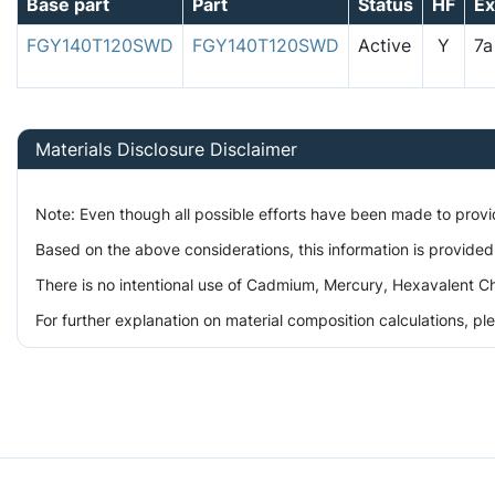
Base part
Part
Status
HF
E
FGY140T120SWD
FGY140T120SWD
Active
Y
7
Materials Disclosure Disclaimer
Note: Even though all possible efforts have been made to prov
Based on the above considerations, this information is provided
There is no intentional use of Cadmium, Mercury, Hexavalent Ch
For further explanation on material composition calculations, p